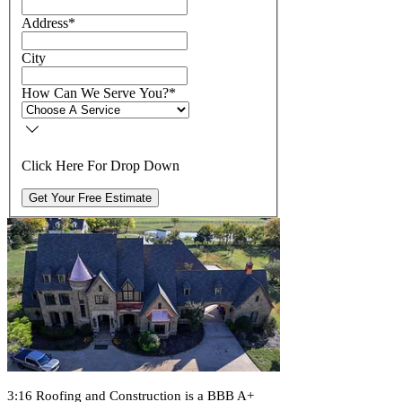
Address
*
City
How Can We Serve You?
*
Click Here For Drop Down
Get Your Free Estimate
3:16 Roofing and Construction is a BBB A+