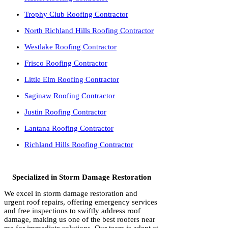
Trophy Club Roofing Contractor
North Richland Hills Roofing Contractor
Westlake Roofing Contractor
Frisco Roofing Contractor
Little Elm Roofing Contractor
Saginaw Roofing Contractor
Justin Roofing Contractor
Lantana Roofing Contractor
Richland Hills Roofing Contractor
Specialized in Storm Damage Restoration
We excel in storm damage restoration and
urgent roof repairs, offering emergency services
and free inspections to swiftly address roof
damage, making us one of the best roofers near