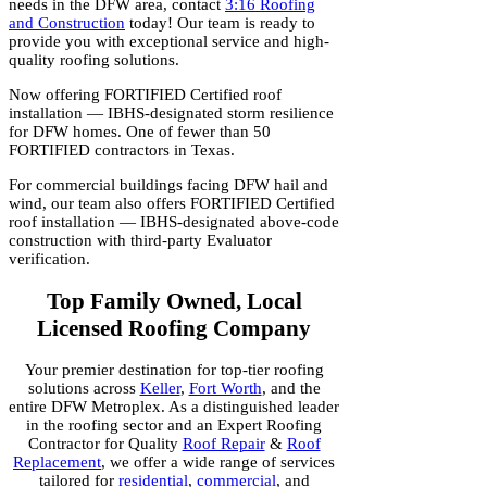
needs in the DFW area, contact
3:16 Roofing
and Construction
today! Our team is ready to
provide you with exceptional service and high-
quality roofing solutions.
Now offering FORTIFIED Certified roof
installation — IBHS-designated storm resilience
for DFW homes. One of fewer than 50
FORTIFIED contractors in Texas.
For commercial buildings facing DFW hail and
wind, our team also offers FORTIFIED Certified
roof installation — IBHS-designated above-code
construction with third-party Evaluator
verification.
Top Family Owned, Local
Licensed Roofing Company
Your premier destination for top-tier roofing
solutions across
Keller
,
Fort Worth
, and the
entire DFW Metroplex. As a distinguished leader
in the roofing sector and an Expert Roofing
Contractor for Quality
Roof Repair
&
Roof
Replacement
, we offer a wide range of services
tailored for
residential
,
commercial
, and