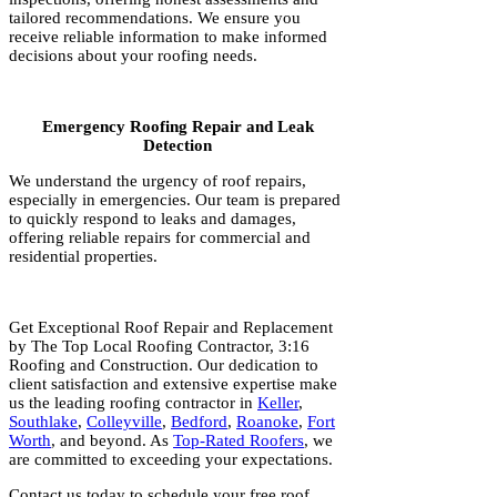
tailored recommendations. We ensure you
receive reliable information to make informed
decisions about your roofing needs.
Emergency Roofing Repair and Leak
Detection
We understand the urgency of roof repairs,
especially in emergencies. Our team is prepared
to quickly respond to leaks and damages,
offering reliable repairs for commercial and
residential properties.
Get Exceptional Roof Repair and Replacement
by The Top Local Roofing Contractor, 3:16
Roofing and Construction. Our dedication to
client satisfaction and extensive expertise make
us the leading roofing contractor in
Keller
,
Southlake
,
Colleyville
,
Bedford
,
Roanoke
,
Fort
Worth
, and beyond. As
Top-Rated Roofers
, we
are committed to exceeding your expectations.
Contact us today to schedule your free roof