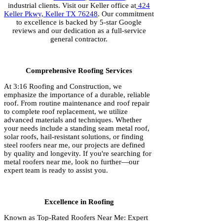
industrial clients. Visit our Keller office at
424
Keller Pkwy, Keller TX 76248
. Our commitment
to excellence is backed by 5-star Google
reviews and our dedication as a full-service
general contractor.
Comprehensive Roofing Services
At 3:16 Roofing and Construction, we
emphasize the importance of a durable, reliable
roof. From routine maintenance and roof repair
to complete roof replacement, we utilize
advanced materials and techniques. Whether
your needs include a standing seam metal roof,
solar roofs, hail-resistant solutions, or finding
steel roofers near me, our projects are defined
by quality and longevity. If you're searching for
metal roofers near me, look no further—our
expert team is ready to assist you.
Excellence in Roofing
Known as Top-Rated Roofers Near Me: Expert