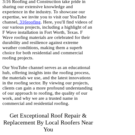
3:16 Roofing and Construction take pride in
sharing our extensive knowledge and
experience in the industry. To showcase our
expertise, we invite you to visit our YouTube
channel,
316roofing
. Here, you'll find videos of
our various projects, including a highlight of an
F Wave installation in Fort Worth, Texas. F
Wave roofing materials are celebrated for their
durability and resilience against extreme
weather conditions, making them a superb
choice for both residential and commercial
roofing projects.
Our YouTube channel serves as an educational
hub, offering insights into the roofing process,
the materials we use, and the latest innovations
in the roofing sector. By viewing our projects,
clients can gain a more profound understanding
of our approach to roofing, the quality of our
work, and why we are a trusted name in
commercial and residential roofing.
Get Exceptional Roof Repair &
Replacement By Local Roofers Near
You