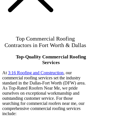
Top Commercial Roofing
Contractors in Fort Worth & Dallas
Top-Quality Commercial Roofing
Services
At
3:16 Roofing and Construction
, our
commercial roofing services set the industry
standard in the Dallas-Fort Worth (DFW) area.
As Top-Rated Roofers Near Me, we pride
ourselves on exceptional workmanship and
outstanding customer service. For those
searching for commercial roofers near me, our
comprehensive commercial roofing services
include: