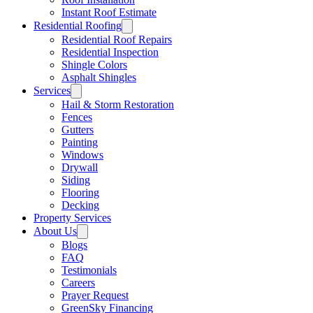
Instant Roof Estimate
Residential Roofing
Residential Roof Repairs
Residential Inspection
Shingle Colors
Asphalt Shingles
Services
Hail & Storm Restoration
Fences
Gutters
Painting
Windows
Drywall
Siding
Flooring
Decking
Property Services
About Us
Blogs
FAQ
Testimonials
Careers
Prayer Request
GreenSky Financing