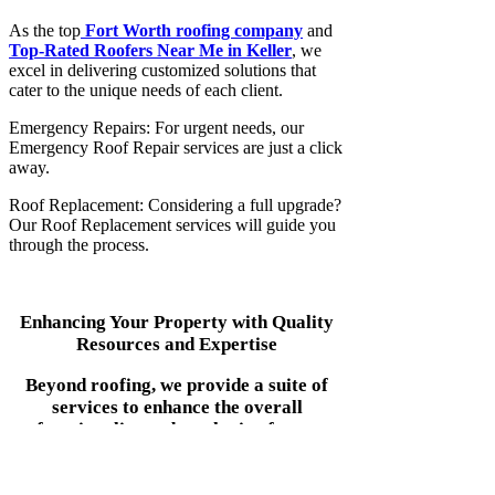
As the top
Fort Worth roofing company
and
Top-Rated Roofers Near Me in Keller
, we
excel in delivering customized solutions that
cater to the unique needs of each client.
Emergency Repairs: For urgent needs, our
Emergency Roof Repair services are just a click
away.
Roof Replacement: Considering a full upgrade?
Our Roof Replacement services will guide you
through the process.
Enhancing Your Property with Quality
Resources and Expertise
Beyond roofing, we provide a suite of
services to enhance the overall
functionality and aesthetic of your
property: