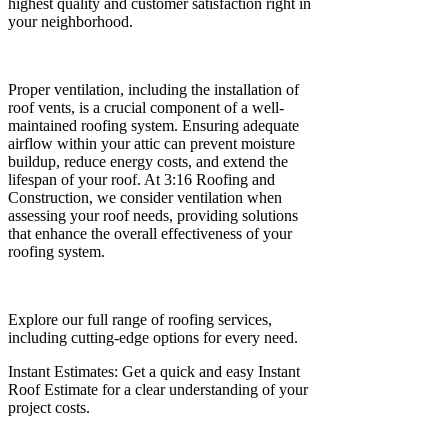
highest quality and customer satisfaction right in
your neighborhood.
Proper ventilation, including the installation of
roof vents, is a crucial component of a well-
maintained roofing system. Ensuring adequate
airflow within your attic can prevent moisture
buildup, reduce energy costs, and extend the
lifespan of your roof. At 3:16 Roofing and
Construction, we consider ventilation when
assessing your roof needs, providing solutions
that enhance the overall effectiveness of your
roofing system.
Explore our full range of roofing services,
including cutting-edge options for every need.
Instant Estimates: Get a quick and easy Instant
Roof Estimate for a clear understanding of your
project costs.