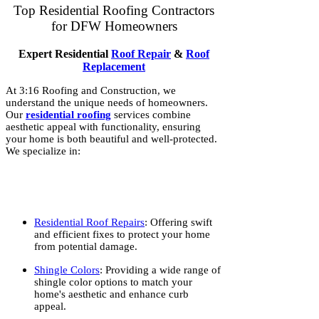
Top Residential Roofing Contractors
for DFW Homeowners
Expert Residential
Roof Repair
&
Roof
Replacement
At 3:16 Roofing and Construction, we
understand the unique needs of homeowners.
Our
residential roofing
services combine
aesthetic appeal with functionality, ensuring
your home is both beautiful and well-protected.
We specialize in:
Residential Roof Repairs
: Offering swift
and efficient fixes to protect your home
from potential damage.
Shingle Colors
: Providing a wide range of
shingle color options to match your
home's aesthetic and enhance curb
appeal.