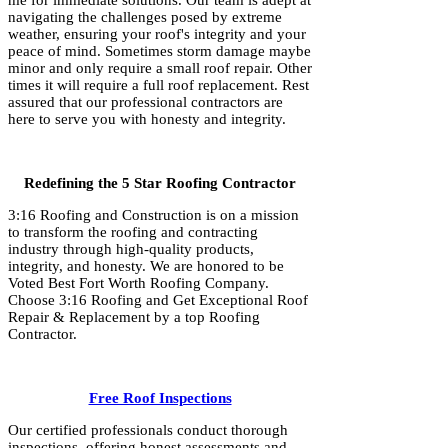
me for immediate solutions. Our team is adept at
navigating the challenges posed by extreme
weather, ensuring your roof's integrity and your
peace of mind. Sometimes storm damage maybe
minor and only require a small roof repair. Other
times it will require a full roof replacement. Rest
assured that our professional contractors are
here to serve you with honesty and integrity.
Redefining the 5 Star Roofing Contractor
3:16 Roofing and Construction is on a mission
to transform the roofing and contracting
industry through high-quality products,
integrity, and honesty. We are honored to be
Voted Best Fort Worth Roofing Company.
Choose 3:16 Roofing and Get Exceptional Roof
Repair & Replacement by a top Roofing
Contractor.
Free Roof Inspections
Our certified professionals conduct thorough
inspections, offering honest assessments and