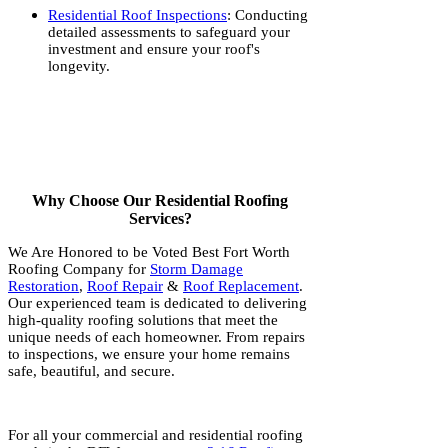
Residential Roof Inspections
: Conducting
detailed assessments to safeguard your
investment and ensure your roof's
longevity.
Why Choose Our Residential Roofing
Services?
We Are Honored to be Voted Best Fort Worth
Roofing Company for
Storm Damage
Restoration
,
Roof Repair
&
Roof Replacement
.
Our experienced team is dedicated to delivering
high-quality roofing solutions that meet the
unique needs of each homeowner. From repairs
to inspections, we ensure your home remains
safe, beautiful, and secure.
For all your commercial and residential roofing