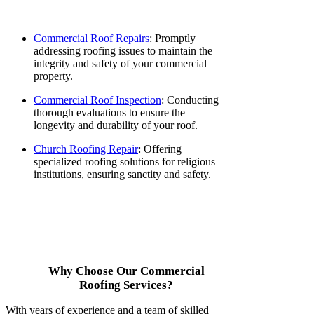
Commercial Roof Repairs
: Promptly
addressing roofing issues to maintain the
integrity and safety of your commercial
property.
Commercial Roof Inspection
: Conducting
thorough evaluations to ensure the
longevity and durability of your roof.
Church Roofing Repair
: Offering
specialized roofing solutions for religious
institutions, ensuring sanctity and safety.
Why Choose Our Commercial
Roofing Services?
With years of experience and a team of skilled