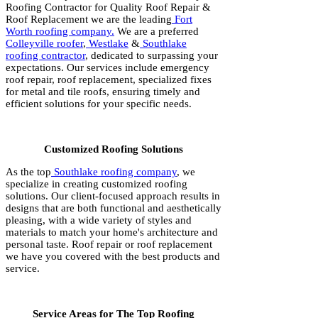
Roofing Contractor for Quality Roof Repair &
Roof Replacement we are the leading
Fort
Worth roofing company.
We are a preferred
Colleyville roofer
,
Westlake
&
Southlake
roofing contractor
, dedicated to surpassing your
expectations. Our services include emergency
roof repair, roof replacement, specialized fixes
for metal and tile roofs, ensuring timely and
efficient solutions for your specific needs.
Customized Roofing Solutions
As the top
Southlake roofing company
, we
specialize in creating customized roofing
solutions. Our client-focused approach results in
designs that are both functional and aesthetically
pleasing, with a wide variety of styles and
materials to match your home's architecture and
personal taste. Roof repair or roof replacement
we have you covered with the best products and
service.
Service Areas for The Top Roofing