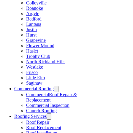
Colleyville
Roanoke
Argyle
Bedford
Lantana
Justin
Hurst
Grapevine
Flower Mound
Haslet
Trophy Club
North Richland Hills
Westlake
Frisco
Little Elm
Saginaw
Commercial Roofing
CommercialRoof Repair &
Replacement
Commercial Inspection
Church Roofing
Roofing Services
Roof Repair
Roof Replacement
Roof Installation