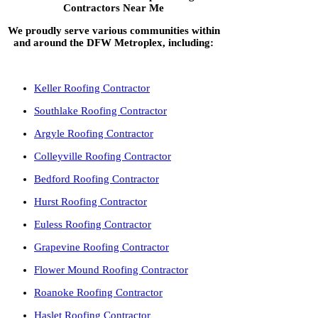
Contractors Near Me
We proudly serve various communities within
and around the DFW Metroplex, including:
Keller Roofing Contractor
Southlake Roofing Contractor
Argyle Roofing Contractor
Colleyville Roofing Contractor
Bedford Roofing Contractor
Hurst Roofing Contractor
Euless Roofing Contractor
Grapevine Roofing Contractor
Flower Mound Roofing Contractor
Roanoke Roofing Contractor
Haslet Roofing Contractor