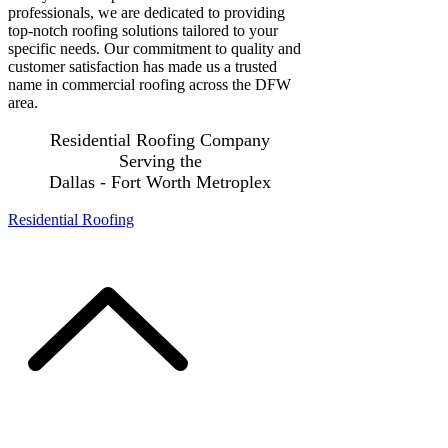
professionals, we are dedicated to providing
top-notch roofing solutions tailored to your
specific needs. Our commitment to quality and
customer satisfaction has made us a trusted
name in commercial roofing across the DFW
area.
Residential Roofing Company
Serving the
Dallas - Fort Worth Metroplex
Residential Roofing