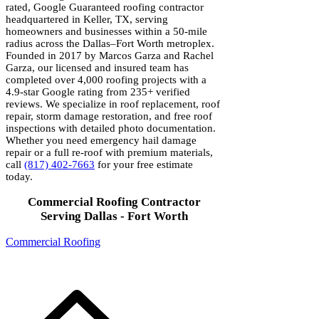
rated, Google Guaranteed roofing contractor
headquartered in Keller, TX, serving
homeowners and businesses within a 50-mile
radius across the Dallas–Fort Worth metroplex.
Founded in 2017 by Marcos Garza and Rachel
Garza, our licensed and insured team has
completed over 4,000 roofing projects with a
4.9-star Google rating from 235+ verified
reviews. We specialize in roof replacement, roof
repair, storm damage restoration, and free roof
inspections with detailed photo documentation.
Whether you need emergency hail damage
repair or a full re-roof with premium materials,
call
(817) 402-7663
for your free estimate
today.
Commercial Roofing Contractor
Serving Dallas - Fort Worth
Commercial Roofing