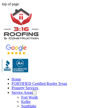
top of page
Home
FORTIFIED Certified Roofer Texas
Property Services
Service Areas
Fort Worth
Keller
Southlake