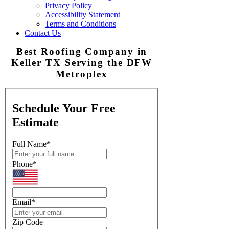
Privacy Policy
Accessibility Statement
Terms and Conditions
Contact Us
Best Roofing Company in
Keller TX Serving the DFW
Metroplex
Schedule Your Free
Estimate
Full Name
*
Phone
*
Email
*
Zip Code