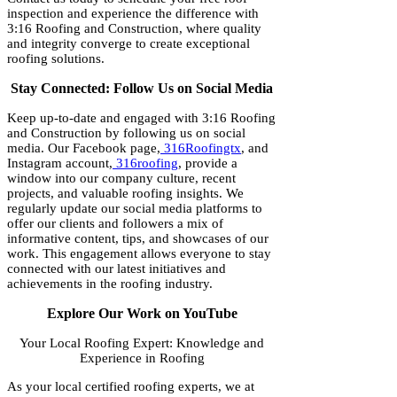
inspection and experience the difference with
3:16 Roofing and Construction, where quality
and integrity converge to create exceptional
roofing solutions.
Stay Connected: Follow Us on Social Media
Keep up-to-date and engaged with 3:16 Roofing
and Construction by following us on social
media. Our Facebook page,
316Roofingtx
, and
Instagram account,
316roofing
, provide a
window into our company culture, recent
projects, and valuable roofing insights. We
regularly update our social media platforms to
offer our clients and followers a mix of
informative content, tips, and showcases of our
work. This engagement allows everyone to stay
connected with our latest initiatives and
achievements in the roofing industry.
Explore Our Work on YouTube
Your Local Roofing Expert: Knowledge and
Experience in Roofing
As your local certified roofing experts, we at