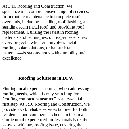
At 3:16 Roofing and Construction, we
specialize in a comprehensive range of services,
from routine maintenance to complete roof
overhauls, including installing roof flashing, a
standing seam metal roof, and providing roof
replacement. Utilizing the latest in roofing
materials and techniques, our expertise ensures
every project—whether it involves metal
roofing, solar solutions, or hail-resistant
materials—is synonymous with durability and
excellence.
Roofing Solutions in DFW
Finding local experts is crucial when addressing
roofing needs, which is why searching for
"roofing contractors near me" is an essential
first step. At 3:16 Roofing and Construction, we
provide local, reliable services tailored for both
residential and commercial clients in the area.
Our team of experienced professionals is ready
to assist with any roofing issue, ensuring the