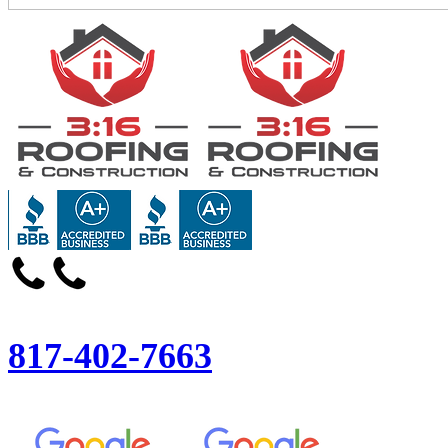
817-402-7663