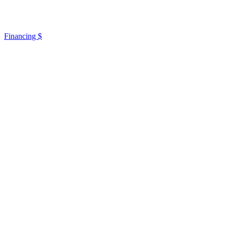
Financing $