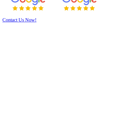
Contact Us Now!