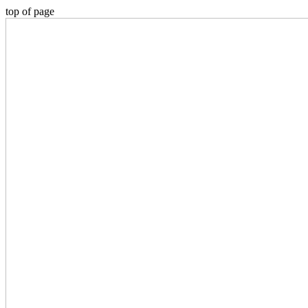
top of page