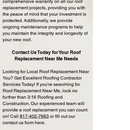
comprehensive warranty on all our roof
replacement projects, providing you with
the peace of mind that your investment is
protected. Additionally, we provide
ongoing maintenance programs to help
you maintain the integrity and longevity of
your new roof.
Contact Us Today for Your Roof
Replacement Near Me Needs
Looking for Local Roof Replacement Near
You? Get Excellent Roofing Contractor
Services Today! If you're searching for
Roof Replacement Near Me, look no
further than 3:16 Roofing and
Construction. Our experienced team will
provide a roof replacement you can count
on! Call
817-402-7663
or fill out our
contact us form here.