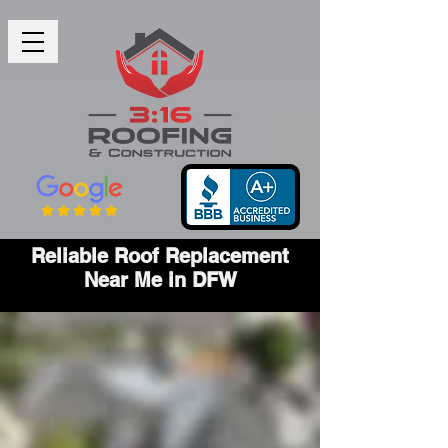
Reliable Roof Replacement
Near Me in DFW