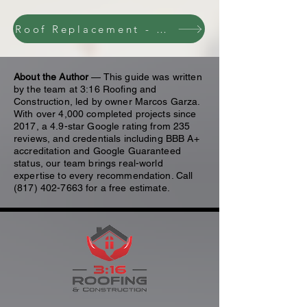
Roof Replacement - Contact Us
About the Author
— This guide was written
by the team at 3:16 Roofing and
Construction, led by owner Marcos Garza.
With over 4,000 completed projects since
2017, a 4.9-star Google rating from 235
reviews, and credentials including BBB A+
accreditation and Google Guaranteed
status, our team brings real-world
expertise to every recommendation. Call
(817) 402-7663
for a free estimate.