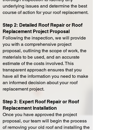
underlying issues and determine the best
course of action for your roof replacement.
Step 2: Detailed Roof Repair or Roof
Replacement Project Proposal
Following the inspection, we will provide
you with a comprehensive project
proposal, outlining the scope of work, the
materials to be used, and an accurate
estimate of the costs involved. This
transparent approach ensures that you
have all the information you need to make
an informed decision about your roof
replacement project.
Step 3: Expert Roof Repair or Roof
Replacement Installation
Once you have approved the project
proposal, our team will begin the process
of removing your old roof and installing the