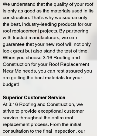
We understand that the quality of your roof
is only as good as the materials used in its
construction. That's why we source only
the best, industry-leading products for our
roof replacement projects. By partnering
with trusted manufacturers, we can
guarantee that your new roof will not only
look great but also stand the test of time.
When you choose 3:16 Roofing and
Construction for your Roof Replacement
Near Me needs, you can rest assured you
are getting the best materials for your
budget!
Superior Customer Service
At 3:16 Roofing and Construction, we
strive to provide exceptional customer
service throughout the entire roof
replacement process. From the initial
consultation to the final inspection, our