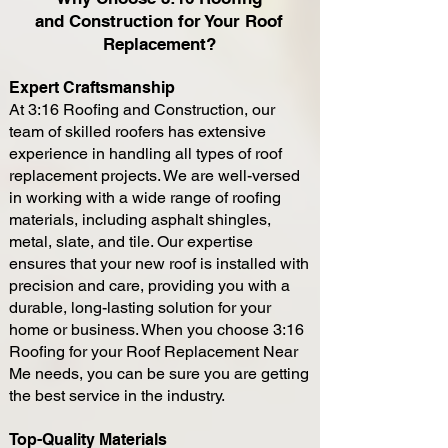
and
Construction
for You
r Roof
Repl
acement?
Expert Craftsman
ship
At 3:16 Roofing and
Construction, our
team of skilled roofers has extensive
experience in handling all types of roof
replacement projects. We are well-versed
in working wit
h a wide range of roofing
materials, including asphalt shingles,
metal, slate, and tile. Our expertise
ensures that your new roof is installed with
precision and care, providing you with a
durable, long-lasting solution for your
home or business. When you choose 3:16
Roofing for your Roof Replacement Near
Me needs, you can be sure you are getting
the best service in the industry.
Top-Quality Materials