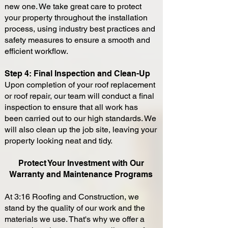
new one. We take great care to protect
your property throughout the installation
process, using industry best practices and
safety measures to ensure a smooth and
efficient workflow.
Step 4: Final Inspection and Clean-Up
Upon completion of your roof replacement
or roof repair, our team will conduct a final
inspection to ensure that all work has
been carried out to our high standards. We
will also clean up the job site, leaving your
property looking neat and tidy.
Protect Your Investment with Our
Warranty and Maintenance Programs
At 3:16 Roofing and Construction, we
stand by the quality of our work and the
materials we use. That's why we offer a