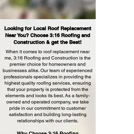
Looking for Local Roof Replacement
Near You? Choose 3:16 Roofing and
Construction & get the Best!
When it comes to roof replacement near
me, 3:16 Roofing and
Construction is the
premier choice for homeowners and
businesses alike. Our team of experienced
professionals specializes in providing the
highest quality roofing services, ensuring
that your property is protected
from the
elements and looks its best. As a family-
owned and operated company, we take
pride in our commitment to customer
satisfaction and building long-lasting
relationships with our clients.
Why Choose 3:16 R
oofing