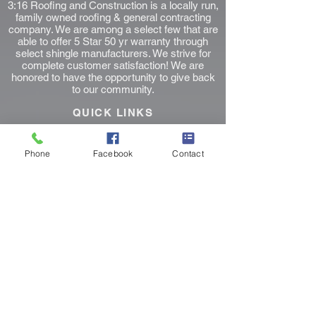
3:16 Roofing and Construction is a locally run,
family owned roofing & general contracting
company. We are among a select few that are
able to offer 5 Star 50 yr warranty through
select shingle manufacturers. We strive for
complete customer satisfaction! We are
honored to have the opportunity to give back
to our community.
QUICK LINKS
Home
Page
Roofers Near Me
Phone
Facebook
Contact
Fort Worth Roofing
Keller Roofing
Southlake Roofing
Colleyville Roofer
Instant Roof Estimate
Blog Posts
Contact Us Form
Privacy