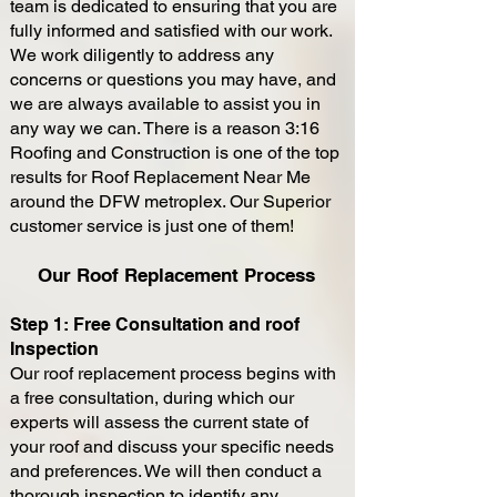
team is dedicated to ensuring that you are
fully informed and satisfied with our work.
We work diligently to address any
concerns or questions you may have, and
we are always available to assist you in
any way we can. There is a reason 3:16
Roofing and Construction is one of the top
results for Roof Replacement Near Me
around the DFW metroplex. Our Superior
customer service is just one of them!
Our Roof Replacement Process
Step 1: Free Consultation and roof
Inspection
Our roof replacement process begins with
a free consultation, during which our
experts will assess the current state of
your roof and discuss your specific needs
and preferences. We will then conduct a
thorough inspection to identify any