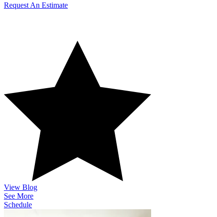
Request An Estimate
How Can We Serve You?
View Blog
See More
Schedule