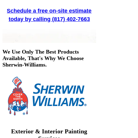
Schedule a free on-site estimate
today by calling (817) 402-7663
We Use Only The Best Products
Available, That's Why We Choose
Sherwin-Williams.
Exterior & Interior Painting