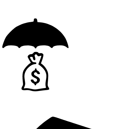
Licensed
Insured