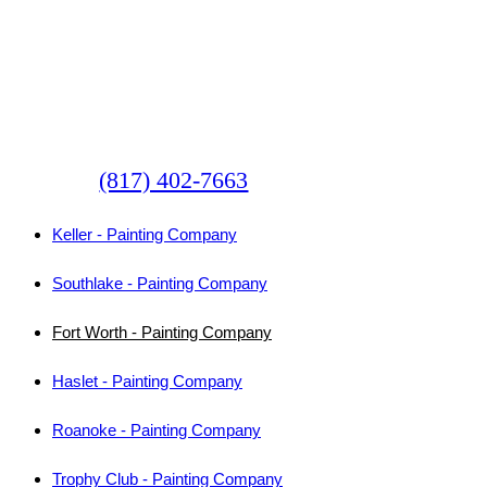
Committed
Some Of The Local Texas
Cities We Serve
(817) 402-7663
Keller - Painting Company
Southlake - Painting Company
Fort Worth - Painting Company
Haslet - Painting Company
Roanoke - Painting Company
Trophy Club - Painting Company