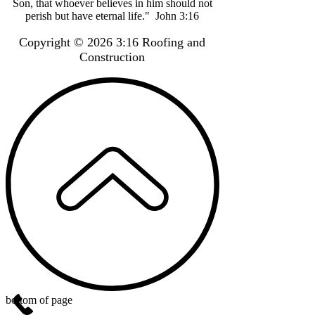
Son, that whoever believes in him should not
perish but have eternal life." John 3:16
Copyright © 2026 3:16 Roofing and
Construction
bottom of page