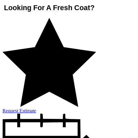
Looking For A Fresh Coat?
Request Estimate