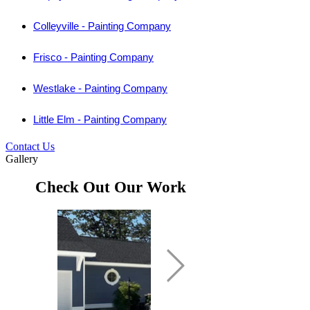
Colleyville - Painting Company
Frisco - Painting Company
Westlake - Painting Company
Little Elm - Painting Company
Contact Us
Gallery
Check Out Our Work