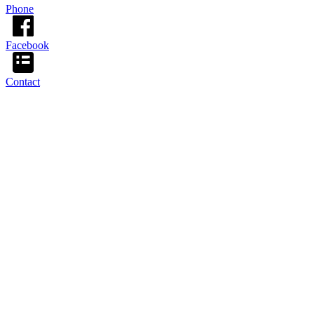
Phone
Facebook
Contact