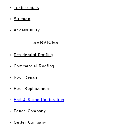
Testimonials
Sitemap
Accessibility
SERVICES
Residential Roofing
Commercial Roofing
Roof Repair
Roof Replacement
Hail & Storm Restoration
Fence Company
Gutter Company