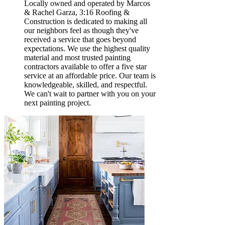
Locally owned and operated by Marcos
& Rachel Garza, 3:16 Roofing &
Construction is dedicated to making all
our neighbors feel as though they've
received a service that goes beyond
expectations. We use the highest quality
material and most trusted painting
contractors available to offer a five star
service at an affordable price. Our team is
knowledgeable, skilled, and respectful.
We can't wait to partner with you on your
next painting project.