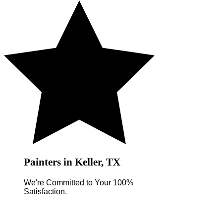
Painters in Keller, TX
We're Committed to Your 100%
Satisfaction.