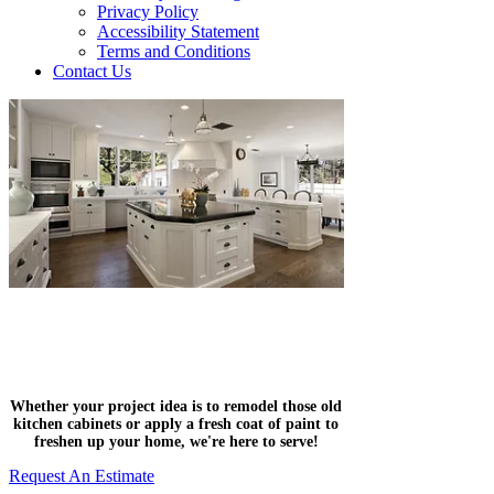
Privacy Policy
Accessibility Statement
Terms and Conditions
Contact Us
Residential & Commercial
Painting Company
Whether your project idea is to remodel those old
kitchen cabinets or apply a fresh coat of paint to
freshen up your home, we're here to serve!
Request An Estimate