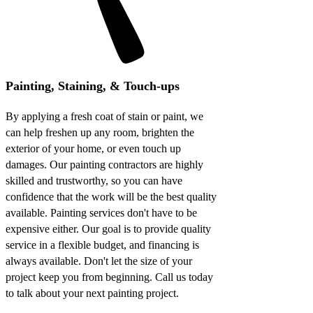
Painting, Staining, & Touch-ups
By applying a fresh coat of stain or paint, we
can help freshen up any room, brighten the
exterior of your home, or even touch up
damages. Our painting contractors are highly
skilled and trustworthy, so you can have
confidence that the work will be the best quality
available. Painting services don't have to be
expensive either. Our goal is to provide quality
service in a flexible budget, and financing is
always available. Don't let the size of your
project keep you from beginning. Call us today
to talk about your next painting project.