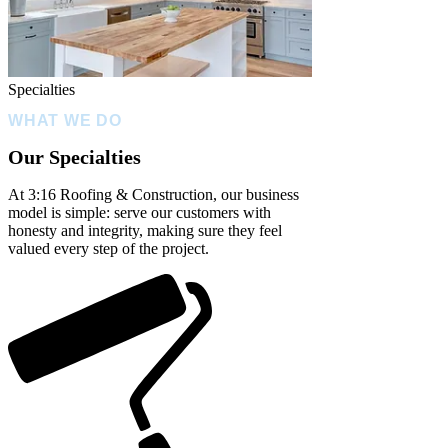
Specialties
WHAT WE DO
Our Specialties
At 3:16 Roofing & Construction, our business
model is simple: serve our customers with
honesty and integrity, making sure they feel
valued every step of the project.