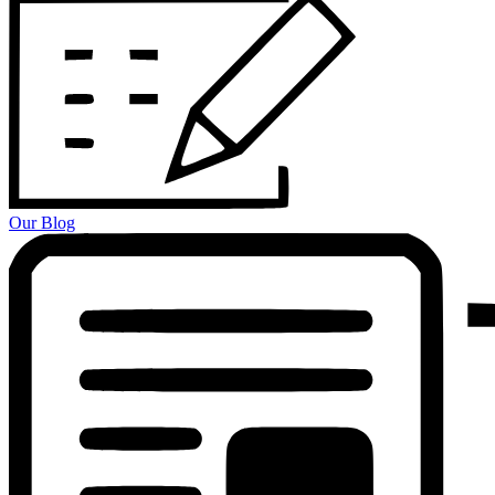
Our Blog