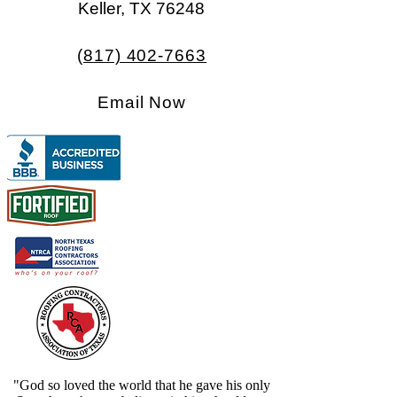
Keller, TX 76248​​
(817) 402-7663
Email Now
"God so loved the world that he gave his only