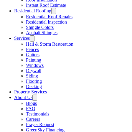
Instant Roof Estimate
Residential Roofing
Residential Roof Repairs
Residential Inspection
Shingle Colors
Asphalt Shingles
Services
Hail & Storm Restoration
Fences
Gutters
Painting
Windows
Drywall
Siding
Flooring
Decking
Property Services
About Us
Blogs
FAQ
Testimonials
Careers
Prayer Request
GreenSky Financing