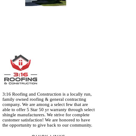
3:16 Roofing and Construction is a locally run,
family owned roofing & general contracting
company. We are among a select few that are
able to offer 5 Star 50 yr warranty through select
shingle manufacturers. We strive for complete
customer satisfaction! We are honored to have
the opportunity to give back to our community.