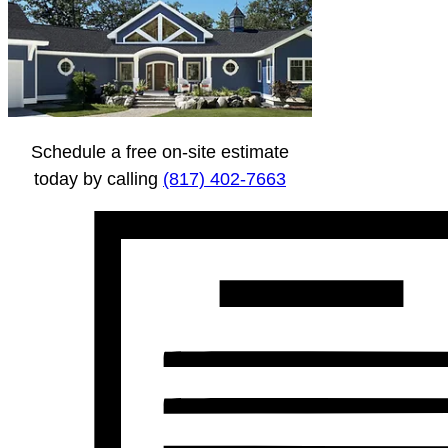
Schedule a free on-site estimate
today by calling
(817) 402-7663