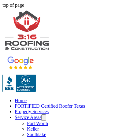
top of page
Home
FORTIFIED Certified Roofer Texas
Property Services
Service Areas
Fort Worth
Keller
Southlake