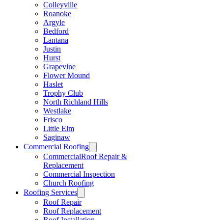
Colleyville
Roanoke
Argyle
Bedford
Lantana
Justin
Hurst
Grapevine
Flower Mound
Haslet
Trophy Club
North Richland Hills
Westlake
Frisco
Little Elm
Saginaw
Commercial Roofing
CommercialRoof Repair &
Replacement
Commercial Inspection
Church Roofing
Roofing Services
Roof Repair
Roof Replacement
Roof Installation