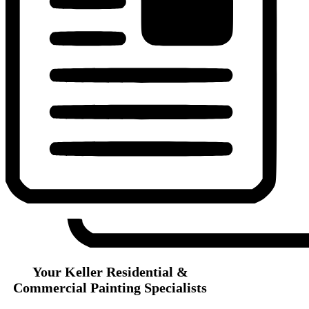
Your Keller Residential &
Commercial Painting Specialists