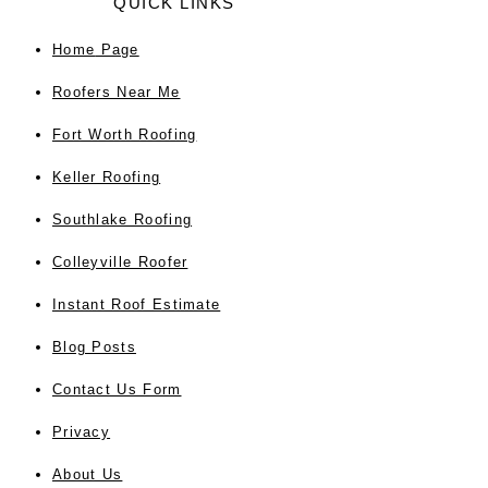
QUICK LINKS
Home
Page
Roofers Near Me
Fort Worth Roofing
Keller Roofing
Southlake Roofing
Colleyville Roofer
Instant Roof Estimate
Blog Posts
Contact Us Form
Privacy
About Us