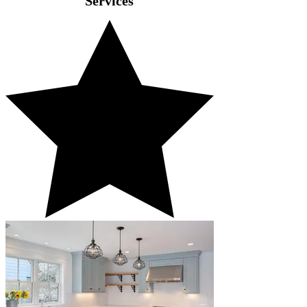
Services