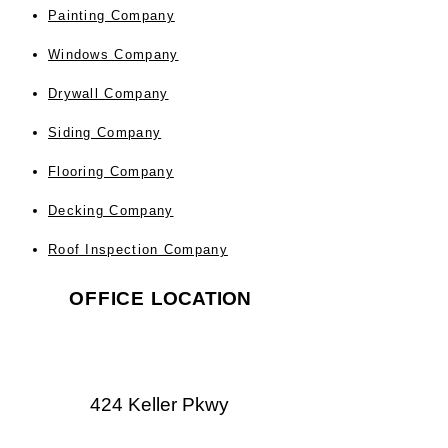
Painting Company
Windows Company
Drywall Company
Siding Company
Flooring Company
Decking Company
Roof Inspection Company
OFFICE
LOCATION
424 Keller Pkwy