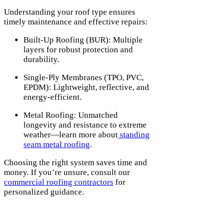
Understanding your roof type ensures
timely maintenance and effective repairs:
Built-Up Roofing (BUR): Multiple
layers for robust protection and
durability.
Single-Ply Membranes (TPO, PVC,
EPDM): Lightweight, reflective, and
energy-efficient.
Metal Roofing: Unmatched
longevity and resistance to extreme
weather—learn more about
standing
seam metal roofing
.
Choosing the right system saves time and
money. If you’re unsure, consult our
commercial roofing contractors
for
personalized guidance.