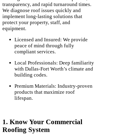
transparency, and rapid turnaround times.
We diagnose roof issues quickly and
implement long-lasting solutions that
protect your property, staff, and
equipment.
Licensed and Insured: We provide
peace of mind through fully
compliant services.
Local Professionals: Deep familiarity
with Dallas-Fort Worth’s climate and
building codes.
Premium Materials: Industry-proven
products that maximize roof
lifespan.
1. Know Your Commercial
Roofing System