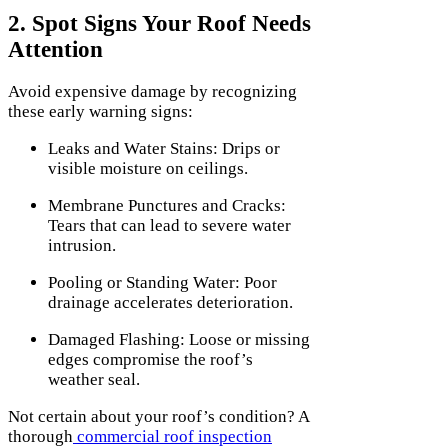
2. Spot Signs Your Roof Needs
Attention
Avoid expensive damage by recognizing
these early warning signs:
Leaks and Water Stains: Drips or
visible moisture on ceilings.
Membrane Punctures and Cracks:
Tears that can lead to severe water
intrusion.
Pooling or Standing Water: Poor
drainage accelerates deterioration.
Damaged Flashing: Loose or missing
edges compromise the roof’s
weather seal.
Not certain about your roof’s condition? A
thorough
commercial roof inspection