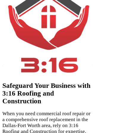
Safeguard Your Business with
3:16 Roofing and
Construction
When you need commercial roof repair or
a comprehensive roof replacement in the
Dallas-Fort Worth area, rely on 3:16
Roofing and Construction for expertise,