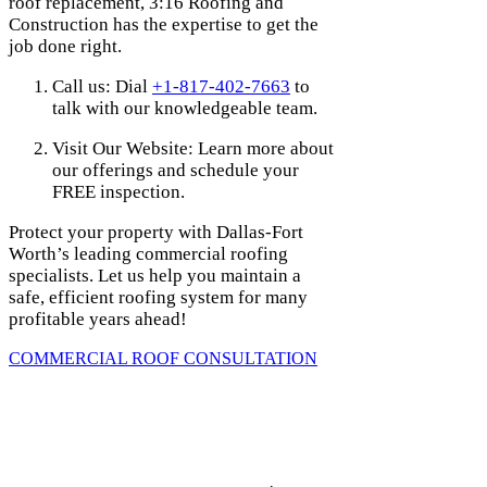
roof replacement, 3:16 Roofing and
Construction has the expertise to get the
job done right.
Call us: Dial
+1-817-402-7663
to
talk with our knowledgeable team.
Visit Our Website: Learn more about
our offerings and schedule your
FREE inspection.
Protect your property with Dallas-Fort
Worth’s leading commercial roofing
specialists. Let us help you maintain a
safe, efficient roofing system for many
profitable years ahead!
COMMERCIAL ROOF CONSULTATION