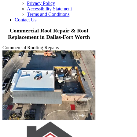
Privacy Policy
Accessibility Statement
Terms and Conditions
Contact Us
Commercial Roof Repair & Roof
Replacement in Dallas-Fort Worth
Commercial Roofing Repairs