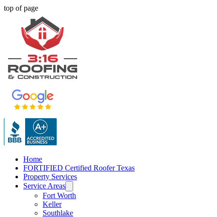
top of page
Home
FORTIFIED Certified Roofer Texas
Property Services
Service Areas
Fort Worth
Keller
Southlake