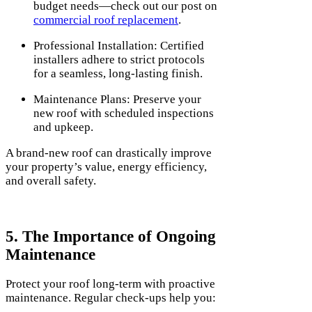
budget needs—check out our post on
commercial roof replacement
.
Professional Installation: Certified
installers adhere to strict protocols
for a seamless, long-lasting finish.
Maintenance Plans: Preserve your
new roof with scheduled inspections
and upkeep.
A brand-new roof can drastically improve
your property’s value, energy efficiency,
and overall safety.
5. The Importance of Ongoing
Maintenance
Protect your roof long-term with proactive
maintenance. Regular check-ups help you: