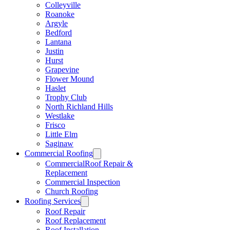
Colleyville
Roanoke
Argyle
Bedford
Lantana
Justin
Hurst
Grapevine
Flower Mound
Haslet
Trophy Club
North Richland Hills
Westlake
Frisco
Little Elm
Saginaw
Commercial Roofing
CommercialRoof Repair &
Replacement
Commercial Inspection
Church Roofing
Roofing Services
Roof Repair
Roof Replacement
Roof Installation