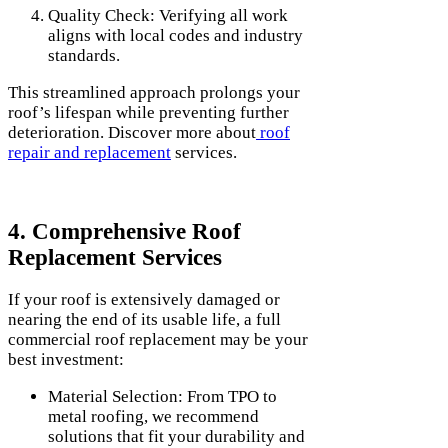
Quality Check: Verifying all work
aligns with local codes and industry
standards.
This streamlined approach prolongs your
roof’s lifespan while preventing further
deterioration. Discover more about
roof
repair and replacement
services.
4. Comprehensive Roof
Replacement Services
If your roof is extensively damaged or
nearing the end of its usable life, a full
commercial roof replacement may be your
best investment:
Material Selection: From TPO to
metal roofing, we recommend
solutions that fit your durability and