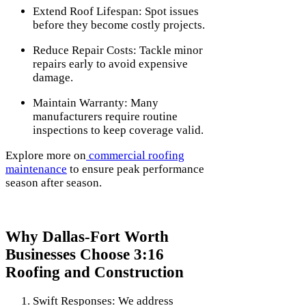
Extend Roof Lifespan: Spot issues
before they become costly projects.
Reduce Repair Costs: Tackle minor
repairs early to avoid expensive
damage.
Maintain Warranty: Many
manufacturers require routine
inspections to keep coverage valid.
Explore more on
commercial roofing
maintenance
to ensure peak performance
season after season.
Why Dallas-Fort Worth
Businesses Choose 3:16
Roofing and Construction
Swift Responses: We address