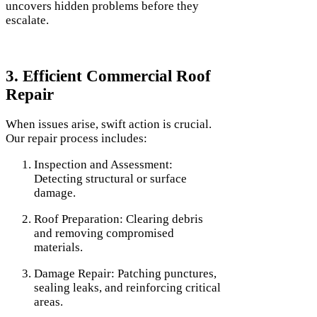
uncovers hidden problems before they
escalate.
3. Efficient Commercial Roof
Repair
When issues arise, swift action is crucial.
Our repair process includes:
Inspection and Assessment:
Detecting structural or surface
damage.
Roof Preparation: Clearing debris
and removing compromised
materials.
Damage Repair: Patching punctures,
sealing leaks, and reinforcing critical
areas.