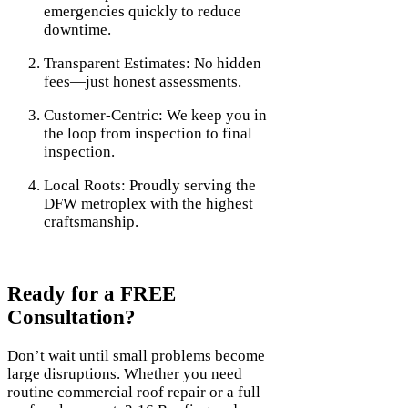
emergencies quickly to reduce
downtime.
Transparent Estimates: No hidden
fees—just honest assessments.
Customer-Centric: We keep you in
the loop from inspection to final
inspection.
Local Roots: Proudly serving the
DFW metroplex with the highest
craftsmanship.
Ready for a FREE
Consultation?
Don’t wait until small problems become
large disruptions. Whether you need
routine commercial roof repair or a full