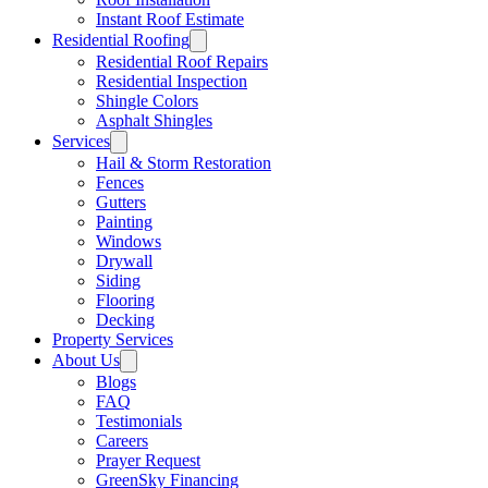
Instant Roof Estimate
Residential Roofing
Residential Roof Repairs
Residential Inspection
Shingle Colors
Asphalt Shingles
Services
Hail & Storm Restoration
Fences
Gutters
Painting
Windows
Drywall
Siding
Flooring
Decking
Property Services
About Us
Blogs
FAQ
Testimonials
Careers
Prayer Request
GreenSky Financing