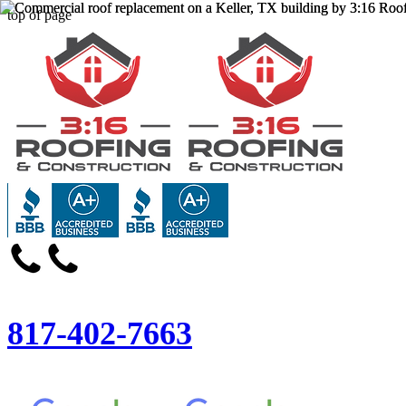
top of page
817-402-7663