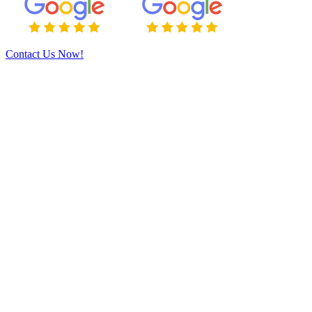
Contact Us Now!