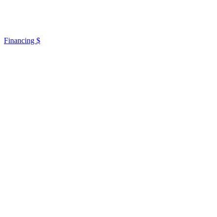
Financing $