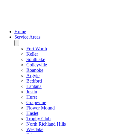
Home
Service Areas
Fort Worth
Keller
Southlake
Colleyville
Roanoke
Argyle
Bedford
Lantana
Justin
Hurst
Grapevine
Flower Mound
Haslet
Trophy Club
North Richland Hills
Westlake