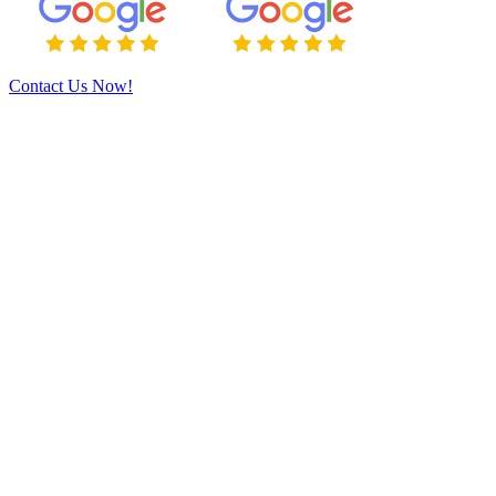
Contact Us Now!