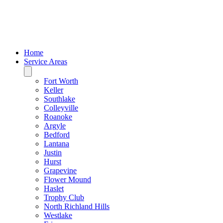
Home
Service Areas
Fort Worth
Keller
Southlake
Colleyville
Roanoke
Argyle
Bedford
Lantana
Justin
Hurst
Grapevine
Flower Mound
Haslet
Trophy Club
North Richland Hills
Westlake