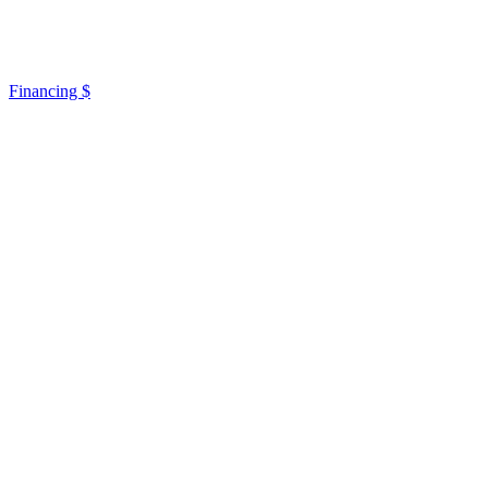
Financing $