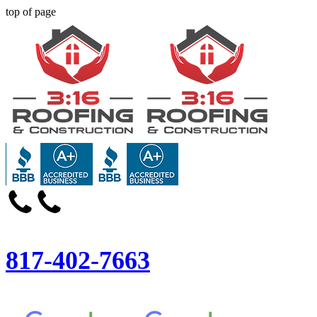
top of page
817-402-7663