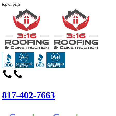
top of page
817-402-7663