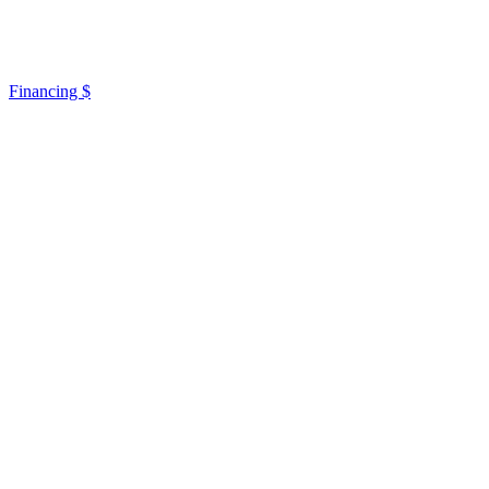
Financing $