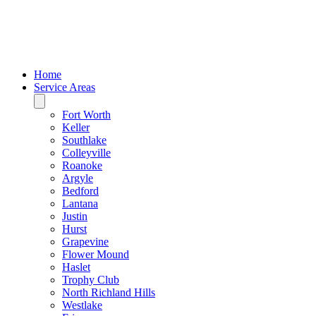
Home
Service Areas
Fort Worth
Keller
Southlake
Colleyville
Roanoke
Argyle
Bedford
Lantana
Justin
Hurst
Grapevine
Flower Mound
Haslet
Trophy Club
North Richland Hills
Westlake