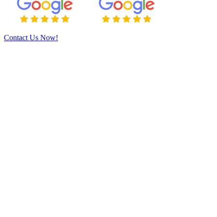
Contact Us Now!