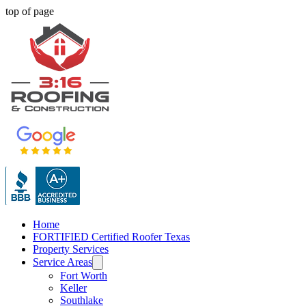
top of page
Home
FORTIFIED Certified Roofer Texas
Property Services
Service Areas
Fort Worth
Keller
Southlake