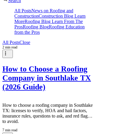
Search
All Posts
News on Roofing and
Construction
Construction Blog Learn
More
Roofing Blog Learn From The
Pros
Roofing Blog
Roofing Education
from the Pros
All Posts
Close
2 min read
How to Choose a Roofing
Company in Southlake TX
(2026 Guide)
How to choose a roofing company in Southlake
TX: licenses to verify, HOA and hail factors,
insurance rules, questions to ask, and red flags
to avoid.
7 min read