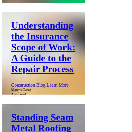
Understanding
the Insurance
Scope of Work:
A Guide to the
Repair Process
Construction Blog Learn More
Marcos Garza
3 min read
Standing Seam
Metal Roofing