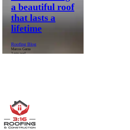
a beautiful roof
that lasts a
lifetime
Roofing Blog
Marcos Garza
3 min read