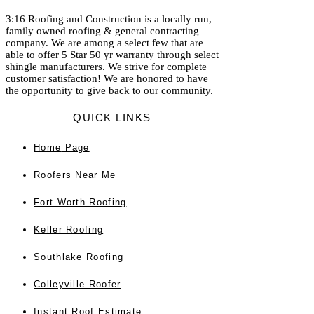
3:16 Roofing and Construction is a locally run,
family owned roofing & general contracting
company. We are among a select few that are
able to offer 5 Star 50 yr warranty through select
shingle manufacturers. We strive for complete
customer satisfaction! We are honored to have
the opportunity to give back to our community.
QUICK LINKS
Home
Page
Roofers Near Me
Fort Worth Roofing
Keller Roofing
Southlake Roofing
Colleyville Roofer
Instant Roof Estimate