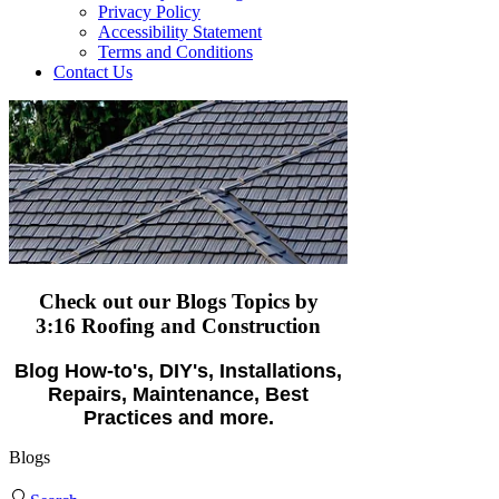
Privacy Policy
Accessibility Statement
Terms and Conditions
Contact Us
Check out our Blogs Topics
by
3:16 Roofing and Construction
Blog How-to's, DIY's, Installations,
Repairs, Maintenance, Best
Practices and more.
Blogs