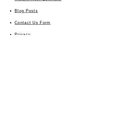
Blog Posts
Contact Us Form
Privacy
About Us
Testimonials
Sitemap
Accessibility
SERVICES
Residential Roofing
Commercial Roofing
Roof Repair