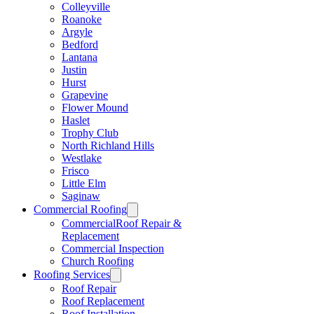
Colleyville
Roanoke
Argyle
Bedford
Lantana
Justin
Hurst
Grapevine
Flower Mound
Haslet
Trophy Club
North Richland Hills
Westlake
Frisco
Little Elm
Saginaw
Commercial Roofing
CommercialRoof Repair &
Replacement
Commercial Inspection
Church Roofing
Roofing Services
Roof Repair
Roof Replacement
Roof Installation