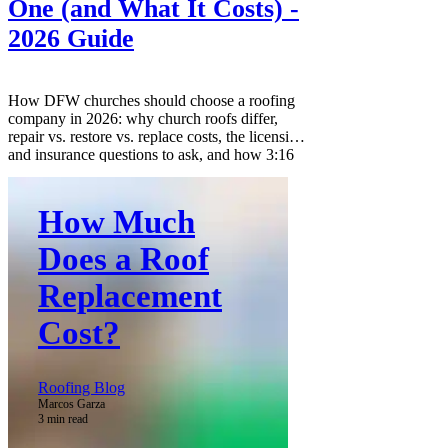
One (and What It Costs) -
2026 Guide
How DFW churches should choose a roofing
company in 2026: why church roofs differ,
repair vs. restore vs. replace costs, the licensing
and insurance questions to ask, and how 3:16
Roofing and Construction supports
congregations through the claim process.
How Much
Does a Roof
Replacement
Cost?
Roofing Blog
Marcos Garza
3 min read