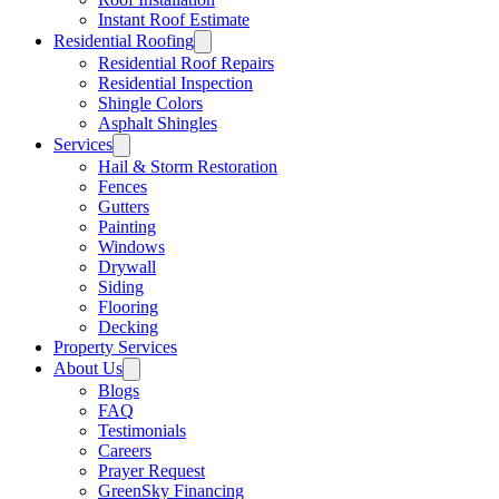
Instant Roof Estimate
Residential Roofing
Residential Roof Repairs
Residential Inspection
Shingle Colors
Asphalt Shingles
Services
Hail & Storm Restoration
Fences
Gutters
Painting
Windows
Drywall
Siding
Flooring
Decking
Property Services
About Us
Blogs
FAQ
Testimonials
Careers
Prayer Request
GreenSky Financing