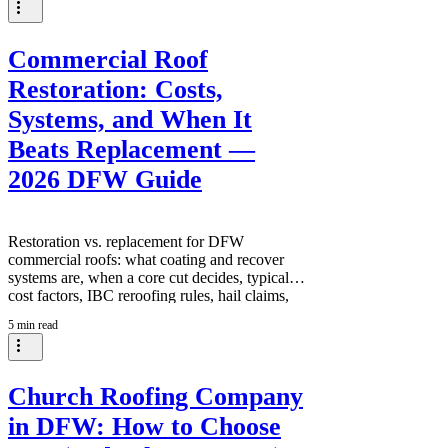
Commercial Roof
Restoration: Costs,
Systems, and When It
Beats Replacement —
2026 DFW Guide
Restoration vs. replacement for DFW
commercial roofs: what coating and recover
systems are, when a core cut decides, typical
cost factors, IBC reroofing rules, hail claims,
and how building owners make the call — from
5 min read
3:16 Roofing and Construction in Keller, TX.
Church Roofing Company
in DFW: How to Choose