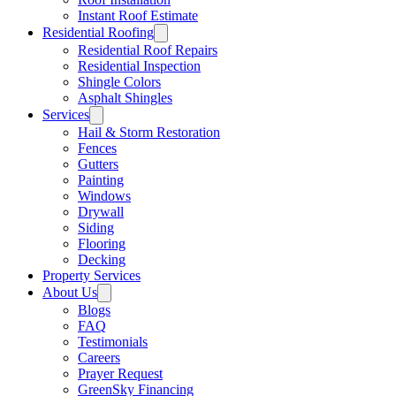
Instant Roof Estimate
Residential Roofing
Residential Roof Repairs
Residential Inspection
Shingle Colors
Asphalt Shingles
Services
Hail & Storm Restoration
Fences
Gutters
Painting
Windows
Drywall
Siding
Flooring
Decking
Property Services
About Us
Blogs
FAQ
Testimonials
Careers
Prayer Request
GreenSky Financing