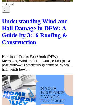
5 min read
Understanding Wind and
Hail Damage in DFW: A
Guide by 3:16 Roofing &
Construction
Here in the Dallas-Fort Worth (DFW)
Metroplex, Wind and Hail Damage isn’t just a
possibility—it’s practically guaranteed. When
high winds howl...