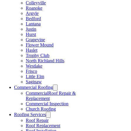
Colleyville
Roanoke
Argyle
Bedford
Lantana
Justin
Hurst
Grapevine
Flower Mound
Haslet
Trophy Club
North Richland Hills
Westlake
Frisco
Little Elm
Saginaw
Commercial Roofing
CommercialRoof Repair &
Replacement
Commercial Inspection
Church Roofing
Roofing Services
Roof Repair
Roof Replacement
Roof Installation