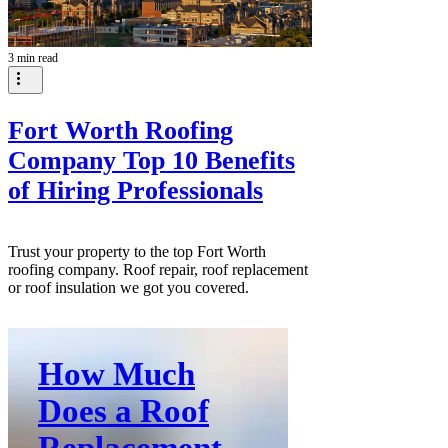
3 min read
Fort Worth Roofing
Company Top 10 Benefits
of Hiring Professionals
Trust your property to the top Fort Worth
roofing company. Roof repair, roof replacement
or roof insulation we got you covered.
How Much
Does a Roof
Replacement