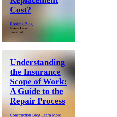
Cost?
Roofing Blog
Marcos Garza
3 min read
Understanding
the Insurance
Scope of Work:
A Guide to the
Repair Process
Construction Blog Learn More