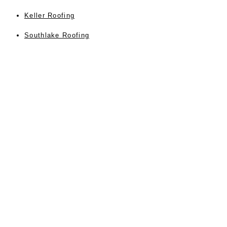
Keller Roofing
Southlake Roofing
Colleyville Roofer
Instant Roof Estimate
Blog Posts
Contact Us Form
Privacy
About Us
Testimonials
Sitemap
Accessibility