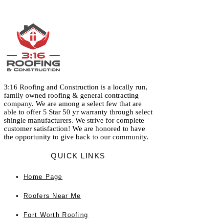
3:16 Roofing and Construction is a locally run,
family owned roofing & general contracting
company. We are among a select few that are
able to offer 5 Star 50 yr warranty through select
shingle manufacturers. We strive for complete
customer satisfaction! We are honored to have
the opportunity to give back to our community.
QUICK LINKS
Home
Page
Roofers Near Me
Fort Worth Roofing