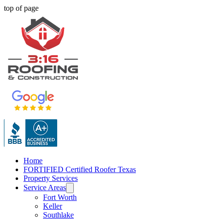
top of page
Home
FORTIFIED Certified Roofer Texas
Property Services
Service Areas
Fort Worth
Keller
Southlake