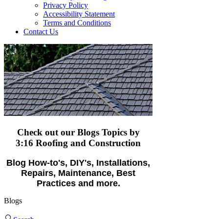
Privacy Policy
Accessibility Statement
Terms and Conditions
Contact Us
Check out our Blogs Topics
by
3:16 Roofing and Construction
Blog How-to's, DIY's, Installations,
Repairs, Maintenance, Best
Practices and more.
Blogs