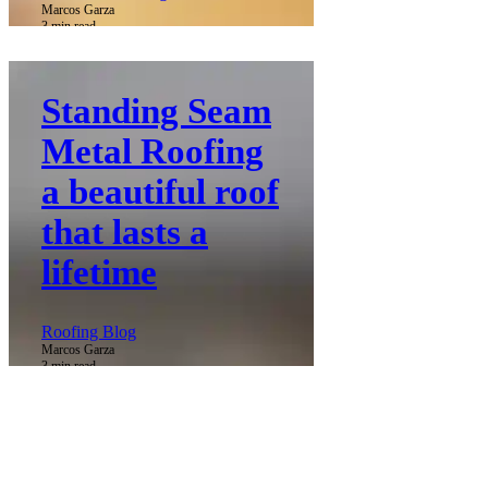
Marcos Garza
3 min read
Standing Seam
Metal Roofing
a beautiful roof
that lasts a
lifetime
Roofing Blog
Marcos Garza
3 min read