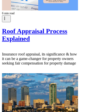
6 min read
Roof Appraisal Process
Explained
Insurance roof appraisal, its significance & how
it can be a game-changer for property owners
seeking fair compensation for property damage