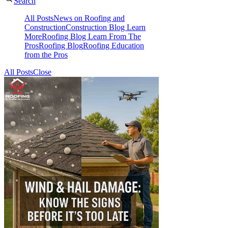
Search
All Posts
News on Roofing and
Construction
Construction Blog Learn
More
Roofing Blog Learn From The
Pros
Roofing Blog
Roofing Education
from the Pros
All Posts
Close