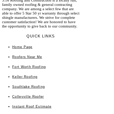
3:16 Roofing and Construction is a locally run,
family owned roofing & general contracting
company. We are among a select few that are
able to offer 5 Star 50 yr warranty through select
shingle manufacturers. We strive for complete
customer satisfaction! We are honored to have
the opportunity to give back to our community.
QUICK LINKS
Home
Page
Roofers Near Me
Fort Worth Roofing
Keller Roofing
Southlake Roofing
Colleyville Roofer
Instant Roof Estimate