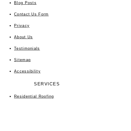
Blog Posts
Contact Us Form
Privacy
About Us
Testimonials
Sitemap
Accessibility
SERVICES
Residential Roofing
Commercial Roofing
Roof Repair
Roof Replacement