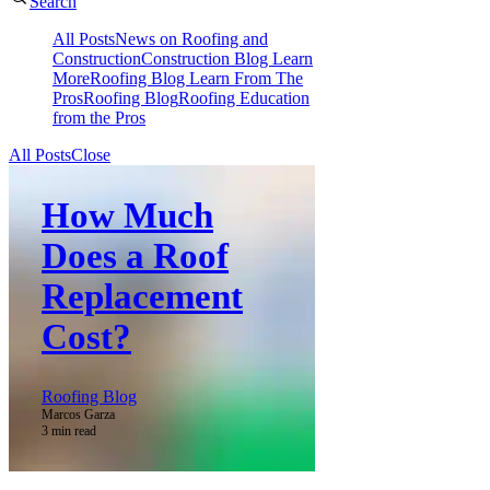
Search
All Posts
News on Roofing and
Construction
Construction Blog Learn
More
Roofing Blog Learn From The
Pros
Roofing Blog
Roofing Education
from the Pros
All Posts
Close
How Much
Does a Roof
Replacement
Cost?
Roofing Blog
Marcos Garza
3 min read