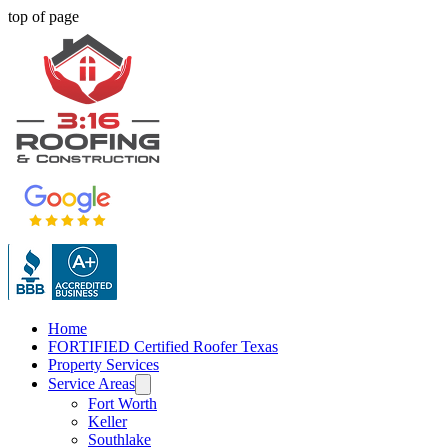
top of page
Home
FORTIFIED Certified Roofer Texas
Property Services
Service Areas
Fort Worth
Keller
Southlake