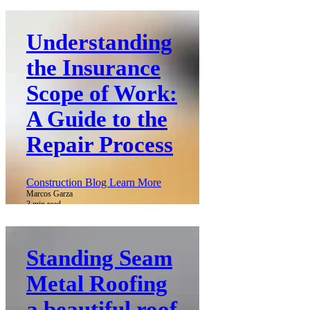
Understanding
the Insurance
Scope of Work:
A Guide to the
Repair Process
Construction Blog Learn More
Marcos Garza
3 min read
Standing Seam
Metal Roofing
a beautiful roof