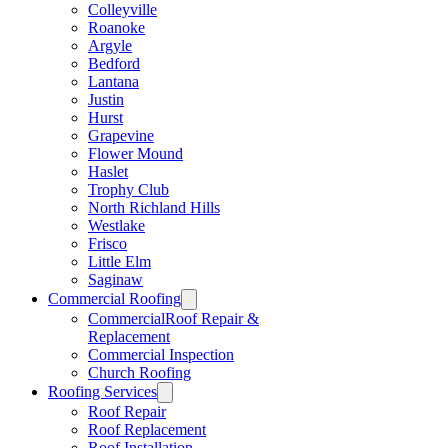
Colleyville
Roanoke
Argyle
Bedford
Lantana
Justin
Hurst
Grapevine
Flower Mound
Haslet
Trophy Club
North Richland Hills
Westlake
Frisco
Little Elm
Saginaw
Commercial Roofing
CommercialRoof Repair &
Replacement
Commercial Inspection
Church Roofing
Roofing Services
Roof Repair
Roof Replacement
Roof Installation