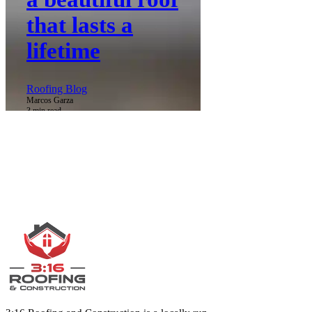
that lasts a
lifetime
Roofing Blog
Marcos Garza
3 min read