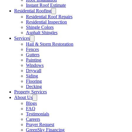
Instant Roof Estimate
Residential Roofing
Residential Roof Repairs
Residential Inspection
Shingle Colors
Asphalt Shingles
Services
Hail & Storm Restoration
Fences
Gutters
Painting
Windows
Drywall
Siding
Flooring
Decking
Property Services
About Us
Blogs
FAQ
Testimonials
Careers
Prayer Request
GreenSky Financing