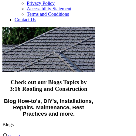
Privacy Policy
Accessibility Statement
Terms and Conditions
Contact Us
Check out our Blogs Topics
by
3:16 Roofing and Construction
Blog How-to's, DIY's, Installations,
Repairs, Maintenance, Best
Practices and more.
Blogs