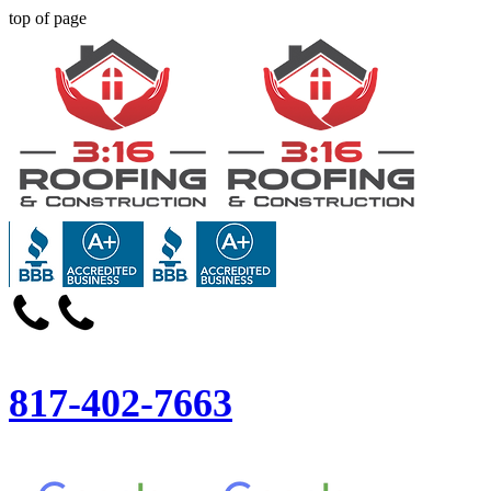
top of page
817-402-7663