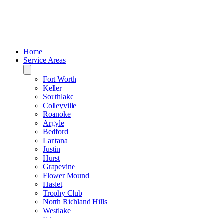
Home
Service Areas
Fort Worth
Keller
Southlake
Colleyville
Roanoke
Argyle
Bedford
Lantana
Justin
Hurst
Grapevine
Flower Mound
Haslet
Trophy Club
North Richland Hills
Westlake