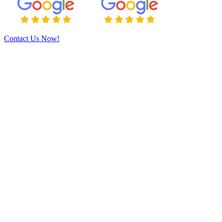
Contact Us Now!