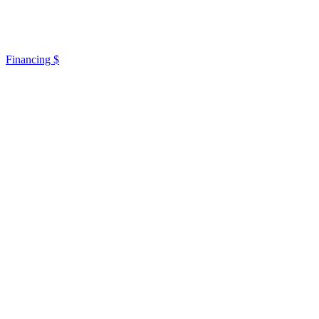
Financing $