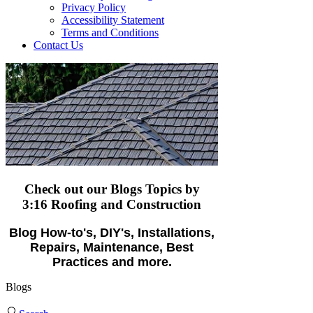
Privacy Policy
Accessibility Statement
Terms and Conditions
Contact Us
Check out our Blogs Topics
by
3:16 Roofing and Construction
Blog How-to's, DIY's, Installations,
Repairs, Maintenance, Best
Practices and more.
Blogs