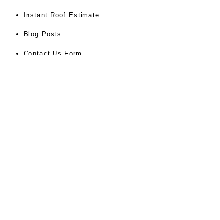
Instant Roof Estimate
Blog Posts
Contact Us Form
Privacy
About Us
Testimonials
Sitemap
Accessibility
SERVICES
Residential Roofing
Commercial Roofing