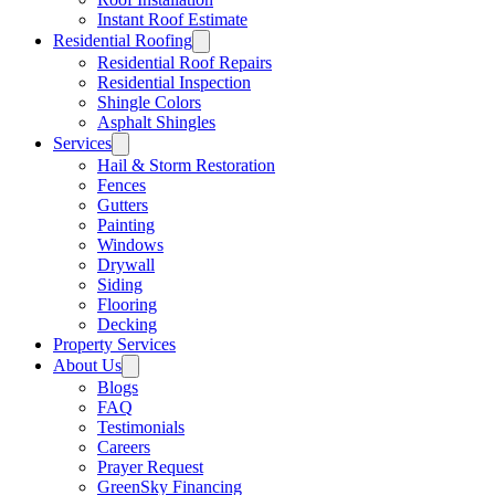
Instant Roof Estimate
Residential Roofing
Residential Roof Repairs
Residential Inspection
Shingle Colors
Asphalt Shingles
Services
Hail & Storm Restoration
Fences
Gutters
Painting
Windows
Drywall
Siding
Flooring
Decking
Property Services
About Us
Blogs
FAQ
Testimonials
Careers
Prayer Request
GreenSky Financing