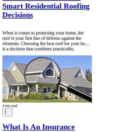
Smart Residential Roofing
Decisions
When it comes to protecting your home, the
roof is your first line of defense against the
elements. Choosing the best roof for your home
is a decision that combines practicality,
aesthetics, and long-term value. It’s about more
than just shelter; it’s about safeguarding your
family, enhancing your home’s curb appeal, and
investing in quality that lasts. This guide will
walk you through the essential factors to
consider when selecting a roofing option that
fits your needs and
4 min read
What Is An Insurance