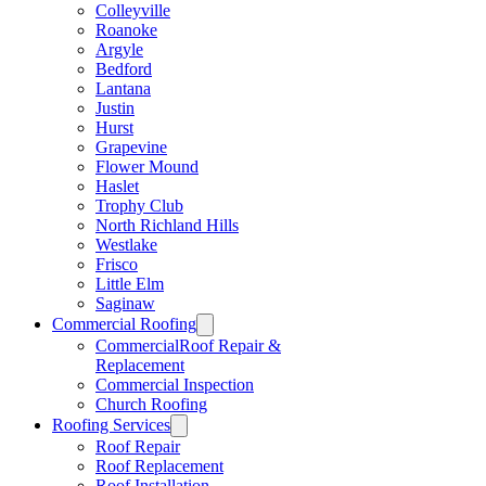
Colleyville
Roanoke
Argyle
Bedford
Lantana
Justin
Hurst
Grapevine
Flower Mound
Haslet
Trophy Club
North Richland Hills
Westlake
Frisco
Little Elm
Saginaw
Commercial Roofing
CommercialRoof Repair &
Replacement
Commercial Inspection
Church Roofing
Roofing Services
Roof Repair
Roof Replacement
Roof Installation