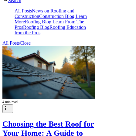
Search
All Posts
News on Roofing and
Construction
Construction Blog Learn
More
Roofing Blog Learn From The
Pros
Roofing Blog
Roofing Education
from the Pros
All Posts
Close
4 min read
Choosing the Best Roof for
Your Home: A Guide to