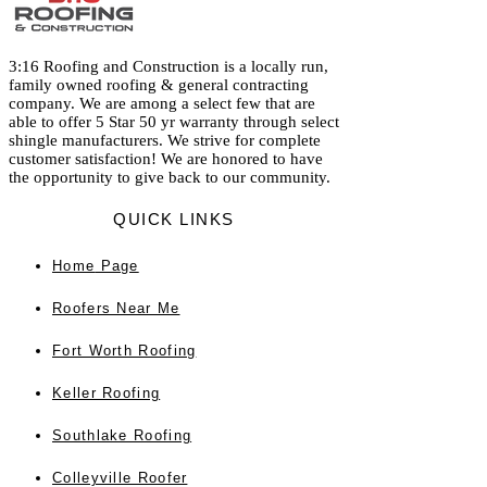
3:16 Roofing and Construction is a locally run,
family owned roofing & general contracting
company. We are among a select few that are
able to offer 5 Star 50 yr warranty through select
shingle manufacturers. We strive for complete
customer satisfaction! We are honored to have
the opportunity to give back to our community.
QUICK LINKS
Home
Page
Roofers Near Me
Fort Worth Roofing
Keller Roofing
Southlake Roofing
Colleyville Roofer