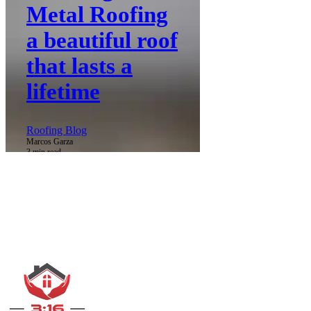
Metal Roofing
a beautiful roof
that lasts a
lifetime
Roofing Blog
Marcos Garza
3 min read