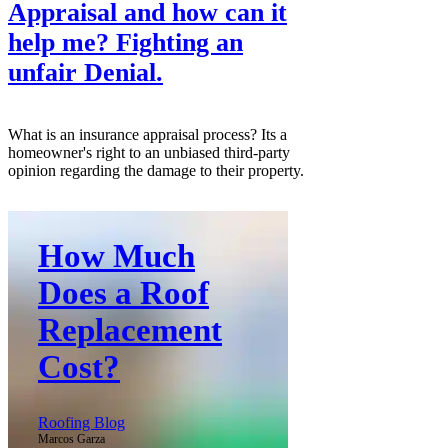
Appraisal and how can it
help me? Fighting an
unfair Denial.
What is an insurance appraisal process? Its a
homeowner's right to an unbiased third-party
opinion regarding the damage to their property.
How Much
Does a Roof
Replacement
Cost?
Roofing Blog
Marcos Garza