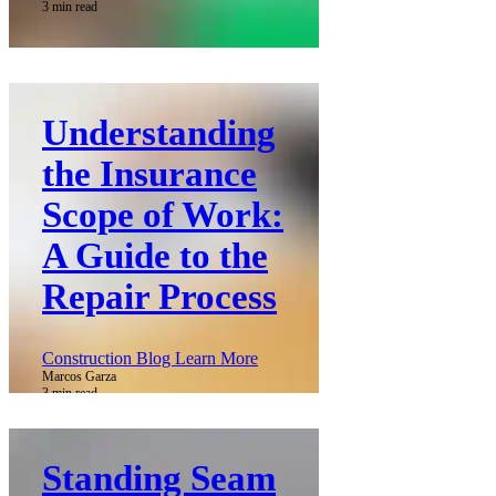
3 min read
Understanding
the Insurance
Scope of Work:
A Guide to the
Repair Process
Construction Blog Learn More
Marcos Garza
3 min read
Standing Seam