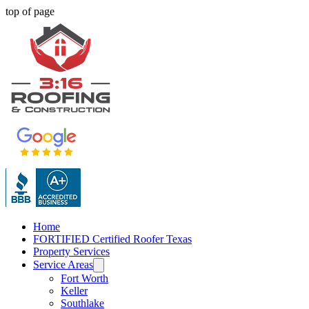
top of page
Home
FORTIFIED Certified Roofer Texas
Property Services
Service Areas
Fort Worth
Keller
Southlake