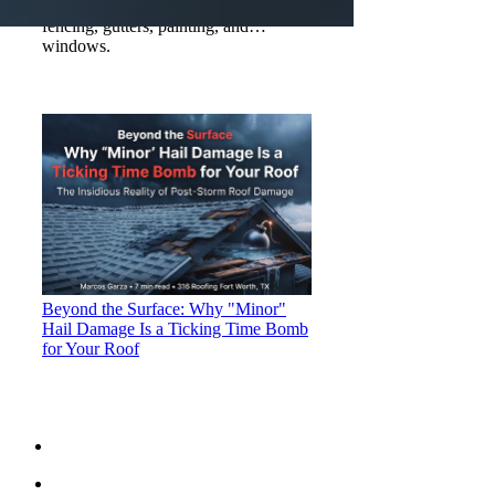
storm damage, insurance claims,
fencing, gutters, painting, and
windows.
Beyond the Surface: Why "Minor"
Hail Damage Is a Ticking Time Bomb
for Your Roof