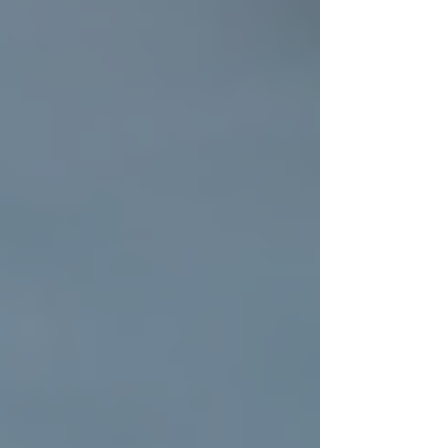
weather, pests, and wear. Over time, even the
sturdiest roofs can develop leaks, cracks, or
other issues that compromise their effectiveness.
Proper residential roof installation ensures that
your home is protected for years to come.
A professionally installed roof offers several
benefits:
Durability:
High-quality materials
and expert craftsmanship mean your
roof will withstand storms, heavy
rain, and intense sun.
Energy Efficiency:
Modern roofing
materials can help regulate your
home's temperature, reducing heating
and cooling costs.
Increased Home Value:
A new roof
is a strong selling point if you ever
decide to put your home on the