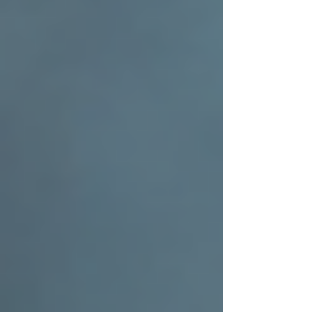
just protection. It’s a symbol of care,
craftsmanship, and commitment to your family’s
future. If you’re ready to boost your home with
a reliable, expertly installed roof, take the time
to find a team that shares your values and
dedication to quality.
For those interested in learning more about
residential roofing
, exploring options, or
scheduling an inspection, reach out to a trusted
local expert who can guide you every step of
the way.
Your home deserves the best. Let your roof be a
testament to that commitment.
Related Guides from 3:16 Roofing
Residential Roofing
·
Roof Installation
Tags: