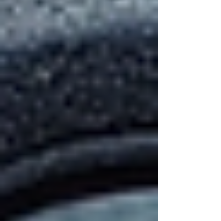
Consider your home’s architectural style,
climate, and budget when making your choice.
A knowledgeable contractor can guide you
through the options and help you find the best
fit.
Various roofing materials including
shingles and metal panels
The Importance of
Maintenance After
Installation