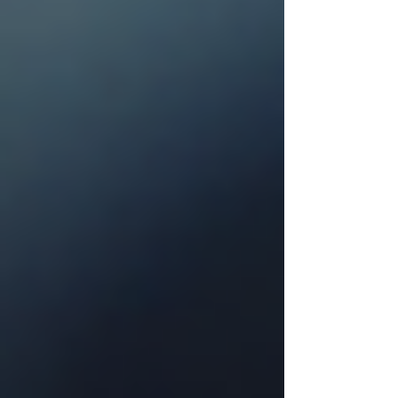
The 3:16 Roofing Resource Library:
DFW Roofing, Storm & Home
Exterior Guides
Every 3:16 Roofing guide for DFW
homeowners in one place — roofing,
storm damage, insurance claims,
fencing, gutters, painting, and
windows.
Beyond the Surface: Why "Minor"
Hail Damage Is a Ticking Time Bomb