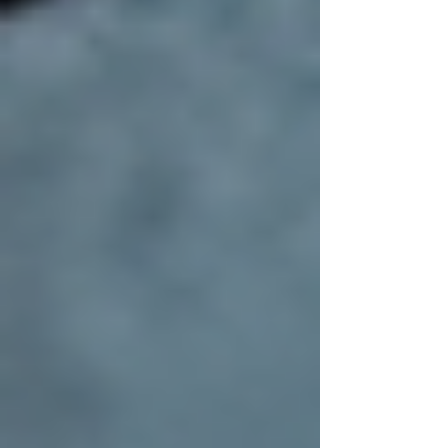
A new roof is an investment that deserves
ongoing care. Regular maintenance helps
extend the life of your roof and prevents costly
repairs down the line. Here are some practical
tips:
Inspect Your Roof Twice a Year:
Look for missing shingles, cracks, or
signs of wear.
Clean Gutters and Downspouts:
Proper drainage prevents water
damage.
Trim Overhanging Branches:
This
reduces debris buildup and potential
damage from falling limbs.
Address Repairs Promptly:
Small
issues can quickly become major
problems if ignored.