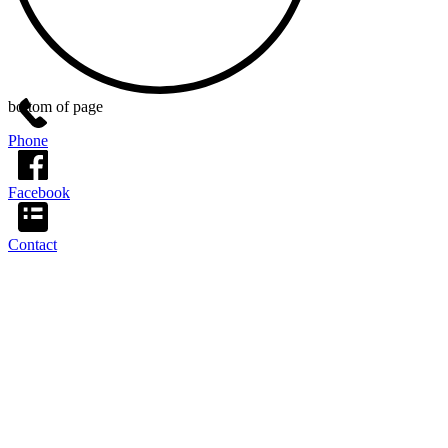
bottom of page
Phone
Facebook
Contact