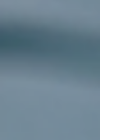
What to Expect During
Residential Roof Installation
Understanding the installation process can help
you feel confident and prepared. Here’s a step-
by-step overview of what happens during a
typical residential roof installation:
Inspection and Assessment:
The
contractor inspects your current roof
to identify damage and determine the
best approach.
Material Selection:
You’ll choose
from various roofing materials such as
asphalt shingles, metal, tile, or slate,
depending on your budget and style
preferences.
Preparation:
The old roofing
materials are removed, and the roof