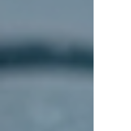
deck is inspected and repaired if
necessary.
Installation:
New underlayment and
flashing are installed to protect against
moisture. Then, the roofing material is
carefully applied.
Cleanup and Final Inspection:
The
site is cleaned, and the contractor
performs a thorough inspection to
ensure everything meets quality
standards.
Throughout the process, communication is key.
A trustworthy contractor will keep you
informed and address any questions or concerns
promptly.
How to Choose the Right