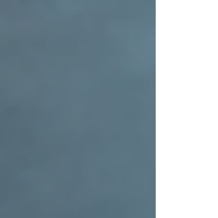
By staying proactive, you protect your home
and maintain the value added by your
residential roof installation.
Bringing It All Together with
Trusted Craftsmanship
Choosing to invest in residential roof installation
is a step toward safeguarding your home and
enhancing its beauty. When you work with a
contractor who values faith, integrity, and
community, you’re not just getting a roof—
you’re gaining a partner who cares about your
home as much as you do.
Remember, a well-installed roof is more than