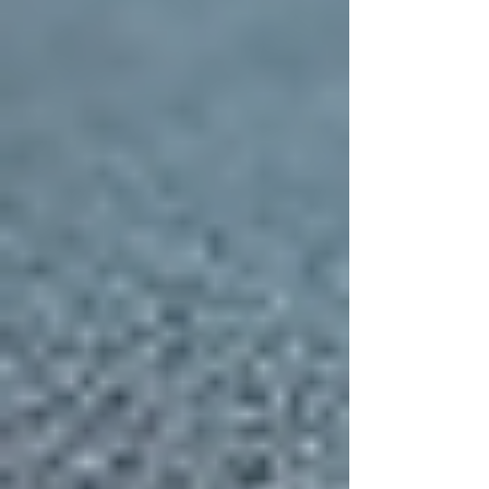
Roofing Material
Selecting the right roofing material is a crucial
part of your project. Each option has its own
advantages and considerations:
Asphalt Shingles:
Affordable,
versatile, and widely used. They
come in many colors and styles.
Metal Roofing:
Long-lasting and
energy-efficient, metal roofs reflect
heat and resist fire.
Tile Roofing:
Offers a distinctive
look and excellent durability,
especially in warmer climates.
Slate Roofing:
Known for its beauty
and longevity, slate is a premium
option that requires professional
installation.