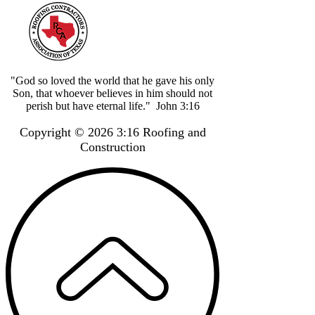
"God so loved the world that he gave his only
Son, that whoever believes in him should not
perish but have eternal life." John 3:16
Copyright © 2026 3:16 Roofing and
Construction