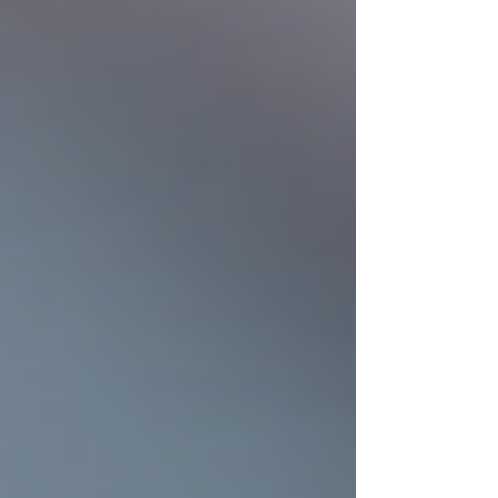
Updated:
3 days ago
When it comes to protecting your home, few
things are as important as a strong, reliable roof.
A well-installed roof not only shields your
family from the elements but also enhances your
home's curb appeal and value. Investing in
quality residential roof installation is a decision
that pays off in comfort, safety, and peace of
mind. Let’s explore how upgrading your roof
can truly boost your home.
Why Residential Roof
Installation Matters
Your roof is the first line of defense against