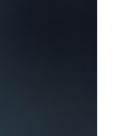
for Your Roof
Surviving Hail Alley: Why DFW
Homeowners Need More Than a
Generic 'Roof Repair Near Me'
The 3:16 Roofing Resource Library:
DFW Roofing, Storm & Home
Exterior Guides
Every 3:16 Roofing guide for DFW
homeowners in one place — roofing,