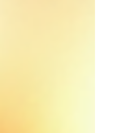
Colleyville
Roanoke
Argyle
Bedford
Lantana
Justin
Hurst
Grapevine
Flower Mound
Haslet
Trophy Club
North Richland Hills
Westlake
Frisco
Little Elm
Saginaw
Commercial Roofing
CommercialRoof Repair &
Replacement
Commercial Inspection
Church Roofing
Roofing Services
Roof Repair
Roof Replacement
Roof Installation