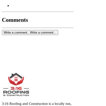
Comments
Write a comment...
Write a comment...
3:16 Roofing and Construction is a locally run,