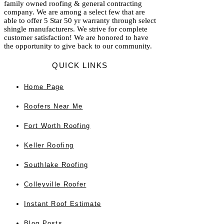
family owned roofing & general contracting
company. We are among a select few that are
able to offer 5 Star 50 yr warranty through select
shingle manufacturers. We strive for complete
customer satisfaction! We are honored to have
the opportunity to give back to our community.
QUICK LINKS
Home
Page
Roofers Near Me
Fort Worth Roofing
Keller Roofing
Southlake Roofing
Colleyville Roofer
Instant Roof Estimate
Blog Posts