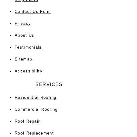
Contact Us Form
Privacy
About Us
Testimonials
Sitemap
Accessibility
SERVICES
Residential Roofing
Commercial Roofing
Roof Repair
Roof Replacement