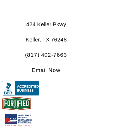
424 Keller Pkwy
Keller, TX 76248​​
(817) 402-7663
Email Now