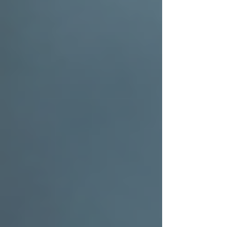
keller roofing
dfw roofing company
residential roof replacement
Roofing Education from the Pros
Roofing Blog Learn From The Pros
Recent Posts
See All