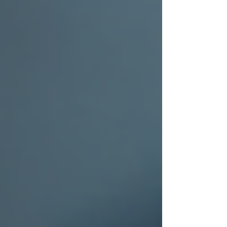
Beyond the Surface: Why "Minor"
Hail Damage Is a Ticking Time Bomb
for Your Roof
Surviving Hail Alley: Why DFW
Homeowners Need More Than a
Generic 'Roof Repair Near Me'