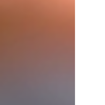
Privacy Policy
Accessibility Statement
Terms and Conditions
Contact Us
Post
Search
All Posts
News on Roofing and
Construction
Construction Blog Learn
More
Roofing Blog Learn From The
Pros
Roofing Blog
Roofing Education
from the Pros
All Posts
Close
Boost Your Home with Residential
Roof Installation
Marcos Garza
Feb 16
3 min read