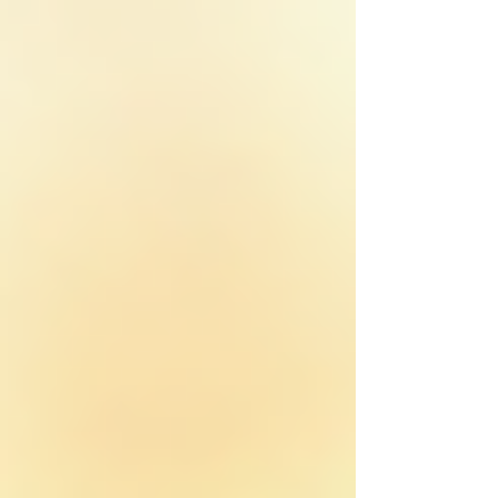
top of page
Home
FORTIFIED Certified Roofer Texas
Property Services
Service Areas
Fort Worth
Keller
Southlake