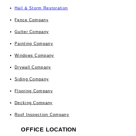
Hail & Storm Restoration
Fence Company
Gutter Company
Painting Company
Windows Company
Drywall Company
Siding Company
Flooring Company
Decking Company
Roof Inspection Company
OFFICE
LOCATION