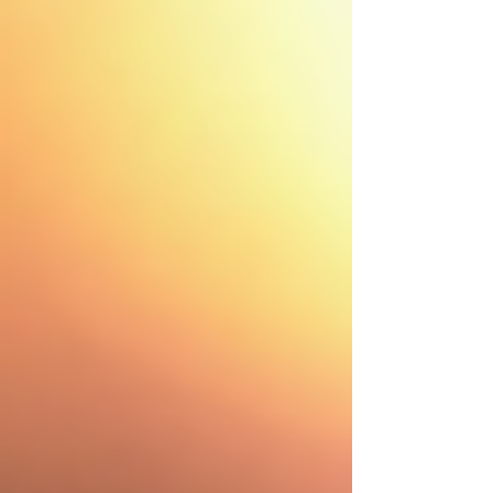
Instant Roof Estimate
Residential Roofing
Residential Roof Repairs
Residential Inspection
Shingle Colors
Asphalt Shingles
Services
Hail & Storm Restoration
Fences
Gutters
Painting
Windows
Drywall
Siding
Flooring
Decking
Property Services
About Us
Blogs
FAQ
Testimonials
Careers
Prayer Request
GreenSky Financing