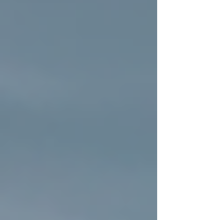
market.
Enhanced Curb Appeal:
A fresh
roof can dramatically improve the
look of your home, making it stand
out in the neighborhood.
Choosing the right roofing contractor is
essential. Look for a team that values honesty,
transparency, and faith-based principles,
ensuring your project is handled with care and
integrity.
Newly installed residential roof
with clean shingles