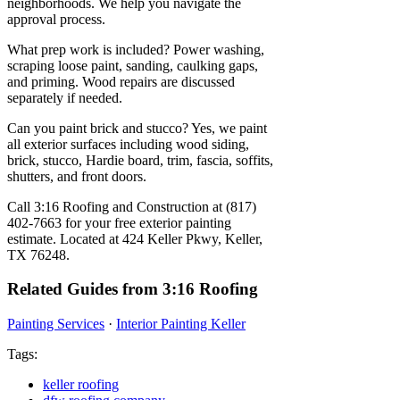
neighborhoods. We help you navigate the
approval process.
What prep work is included? Power washing,
scraping loose paint, sanding, caulking gaps,
and priming. Wood repairs are discussed
separately if needed.
Can you paint brick and stucco? Yes, we paint
all exterior surfaces including wood siding,
brick, stucco, Hardie board, trim, fascia, soffits,
shutters, and front doors.
Call 3:16 Roofing and Construction at (817)
402-7663 for your free exterior painting
estimate. Located at 424 Keller Pkwy, Keller,
TX 76248.
Related Guides from 3:16 Roofing
Painting Services
·
Interior Painting Keller
Tags:
keller roofing