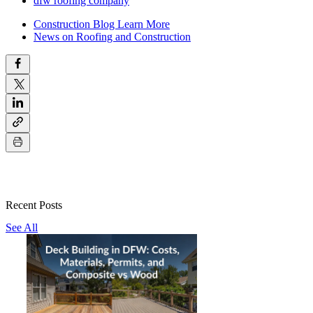
dfw roofing company
Construction Blog Learn More
News on Roofing and Construction
Recent Posts
See All