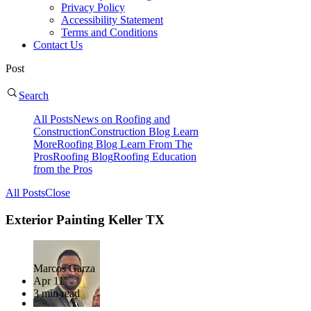
Privacy Policy
Accessibility Statement
Terms and Conditions
Contact Us
Post
Search
All Posts
News on Roofing and
Construction
Construction Blog Learn
More
Roofing Blog Learn From The
Pros
Roofing Blog
Roofing Education
from the Pros
All Posts
Close
Exterior Painting Keller TX
Marcos Garza
Apr 11
3 min read