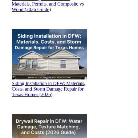
Materials, Permits, and Composite vs
Wood (2026 Guide)
Siding Installation in DFW: Materials,
Costs, and Storm Damage Repair for
Texas Homes (2026)