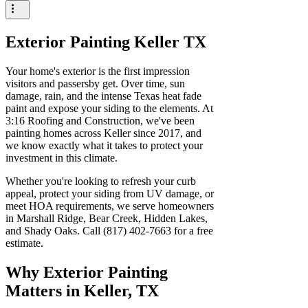
Exterior Painting Keller TX
Your home's exterior is the first impression
visitors and passersby get. Over time, sun
damage, rain, and the intense Texas heat fade
paint and expose your siding to the elements. At
3:16 Roofing and Construction, we've been
painting homes across Keller since 2017, and
we know exactly what it takes to protect your
investment in this climate.
Whether you're looking to refresh your curb
appeal, protect your siding from UV damage, or
meet HOA requirements, we serve homeowners
in Marshall Ridge, Bear Creek, Hidden Lakes,
and Shady Oaks. Call (817) 402-7663 for a free
estimate.
Why Exterior Painting
Matters in Keller, TX