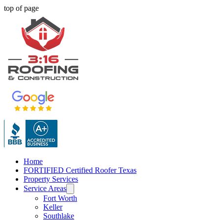
top of page
Home
FORTIFIED Certified Roofer Texas
Property Services
Service Areas
Fort Worth
Keller
Southlake