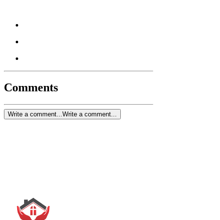
Comments
Write a comment...
Write a comment...