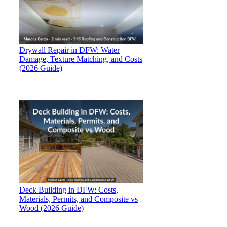
Drywall Repair in DFW: Water
Damage, Texture Matching, and Costs
(2026 Guide)
Deck Building in DFW: Costs,
Materials, Permits, and Composite vs
Wood (2026 Guide)