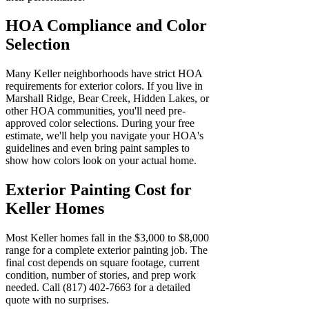
HOA Compliance and Color
Selection
Many Keller neighborhoods have strict HOA
requirements for exterior colors. If you live in
Marshall Ridge, Bear Creek, Hidden Lakes, or
other HOA communities, you'll need pre-
approved color selections. During your free
estimate, we'll help you navigate your HOA's
guidelines and even bring paint samples to
show how colors look on your actual home.
Exterior Painting Cost for
Keller Homes
Most Keller homes fall in the $3,000 to $8,000
range for a complete exterior painting job. The
final cost depends on square footage, current
condition, number of stories, and prep work
needed. Call (817) 402-7663 for a detailed
quote with no surprises.