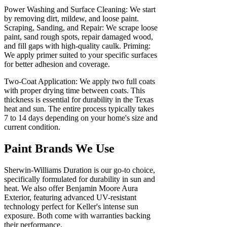
Power Washing and Surface Cleaning: We start
by removing dirt, mildew, and loose paint.
Scraping, Sanding, and Repair: We scrape loose
paint, sand rough spots, repair damaged wood,
and fill gaps with high-quality caulk. Priming:
We apply primer suited to your specific surfaces
for better adhesion and coverage.
Two-Coat Application: We apply two full coats
with proper drying time between coats. This
thickness is essential for durability in the Texas
heat and sun. The entire process typically takes
7 to 14 days depending on your home's size and
current condition.
Paint Brands We Use
Sherwin-Williams Duration is our go-to choice,
specifically formulated for durability in sun and
heat. We also offer Benjamin Moore Aura
Exterior, featuring advanced UV-resistant
technology perfect for Keller's intense sun
exposure. Both come with warranties backing
their performance.