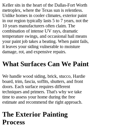
Keller sits in the heart of the Dallas-Fort Worth
metroplex, where the Texas sun is relentless.
Unlike homes in cooler climates, exterior paint
in our region typically lasts 5 to 7 years, not the
10 years manufacturers often claim. The
combination of intense UV rays, dramatic
temperature swings, and occasional hail means
your paint job takes a beating. When paint fails,
it leaves your siding vulnerable to moisture
damage, rot, and expensive repairs.
What Surfaces Can We Paint
We handle wood siding, brick, stucco, Hardie
board, trim, fascia, soffits, shutters, and front
doors. Each surface requires different
techniques and primers. That's why we take
time to assess your home during the free
estimate and recommend the right approach.
The Exterior Painting
Process