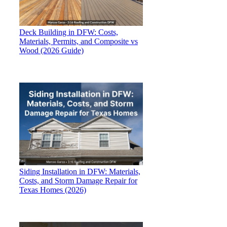
Deck Building in DFW: Costs,
Materials, Permits, and Composite vs
Wood (2026 Guide)
Siding Installation in DFW: Materials,
Costs, and Storm Damage Repair for
Texas Homes (2026)