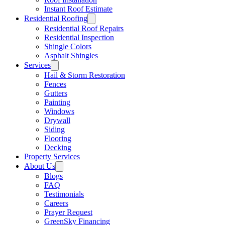
Instant Roof Estimate
Residential Roofing
Residential Roof Repairs
Residential Inspection
Shingle Colors
Asphalt Shingles
Services
Hail & Storm Restoration
Fences
Gutters
Painting
Windows
Drywall
Siding
Flooring
Decking
Property Services
About Us
Blogs
FAQ
Testimonials
Careers
Prayer Request
GreenSky Financing