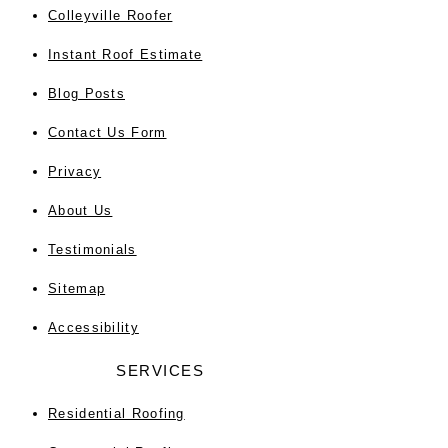
Colleyville Roofer
Instant Roof Estimate
Blog Posts
Contact Us Form
Privacy
About Us
Testimonials
Sitemap
Accessibility
SERVICES
Residential Roofing