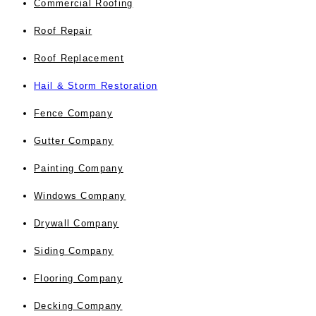
Commercial Roofing
Roof Repair
Roof Replacement
Hail & Storm Restoration
Fence Company
Gutter Company
Painting Company
Windows Company
Drywall Company
Siding Company
Flooring Company
Decking Company