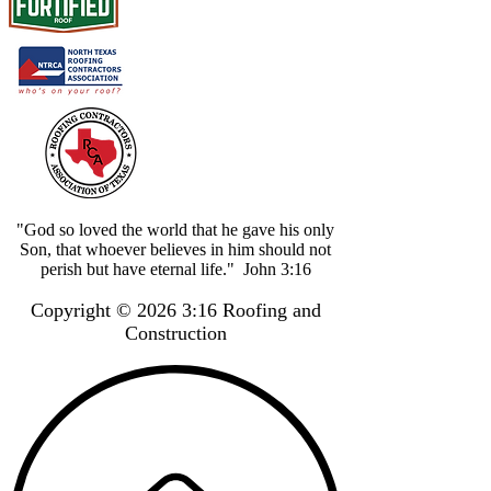
"God so loved the world that he gave his only
Son, that whoever believes in him should not
perish but have eternal life." John 3:16
Copyright © 2026 3:16 Roofing and
Construction