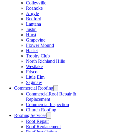
Colleyville
Roanoke
Argyle
Bedford
Lantana
Justin
Hurst
Grapevine
Flower Mound
Haslet
Trophy Club
North Richland Hills
Westlake
Frisco
Little Elm
Saginaw
Commercial Roofing
CommercialRoof Repair &
Replacement
Commercial Inspection
Church Roofing
Roofing Services
Roof Repair
Roof Replacement
Roof Installation