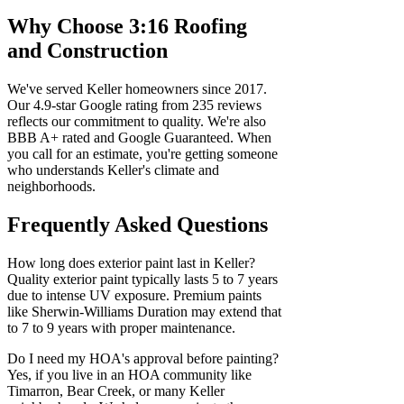
Why Choose 3:16 Roofing
and Construction
We've served Keller homeowners since 2017.
Our 4.9-star Google rating from 235 reviews
reflects our commitment to quality. We're also
BBB A+ rated and Google Guaranteed. When
you call for an estimate, you're getting someone
who understands Keller's climate and
neighborhoods.
Frequently Asked Questions
How long does exterior paint last in Keller?
Quality exterior paint typically lasts 5 to 7 years
due to intense UV exposure. Premium paints
like Sherwin-Williams Duration may extend that
to 7 to 9 years with proper maintenance.
Do I need my HOA's approval before painting?
Yes, if you live in an HOA community like
Timarron, Bear Creek, or many Keller