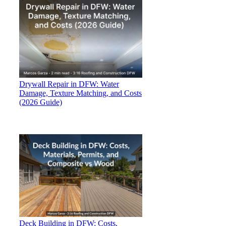
Drywall Repair in DFW: Water
Damage, Texture Matching, and Costs
(2026 Guide)
Deck Building in DFW: Costs,