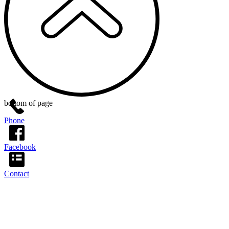
bottom of page
Phone
Facebook
Contact