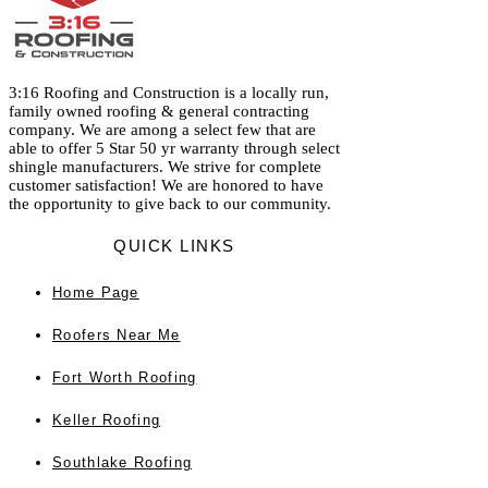
3:16 Roofing and Construction is a locally run,
family owned roofing & general contracting
company. We are among a select few that are
able to offer 5 Star 50 yr warranty through select
shingle manufacturers. We strive for complete
customer satisfaction! We are honored to have
the opportunity to give back to our community.
QUICK LINKS
Home
Page
Roofers Near Me
Fort Worth Roofing
Keller Roofing
Southlake Roofing