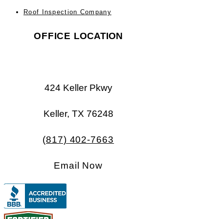
Roof Inspection Company
OFFICE
LOCATION
424 Keller Pkwy
Keller, TX 76248​​
(817) 402-7663
Email Now