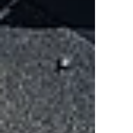
Wind lifts the leading edge of a
shingle
The seal strip breaks or weakens
Multiple shingles along the same row
lose adhesion
Over time, this allows wind and moisture to
penetrate beneath the roofing system.
Damaged Flashing
Flashing seals roof joints and edges. Wind can
bend or loosen flashing, creating gaps where
water can enter.
Cracked or Creased Shingles
When wind lifts a shingle and bends it
backward, it can create a permanent crease.
Even if the shingle settles back into place, the