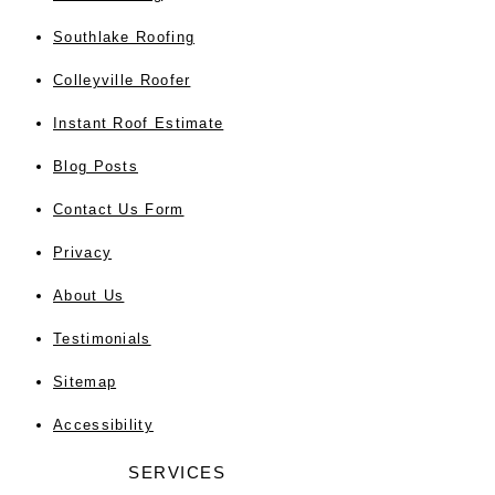
Southlake Roofing
Colleyville Roofer
Instant Roof Estimate
Blog Posts
Contact Us Form
Privacy
About Us
Testimonials
Sitemap
Accessibility
SERVICES