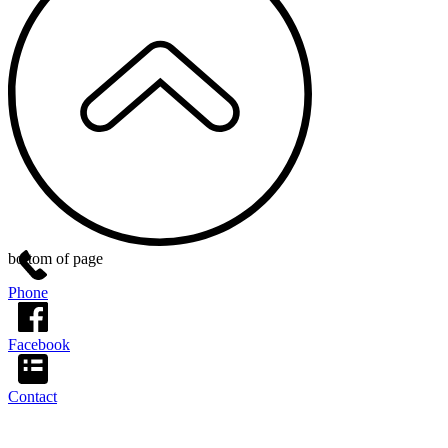
bottom of page
Phone
Facebook
Contact