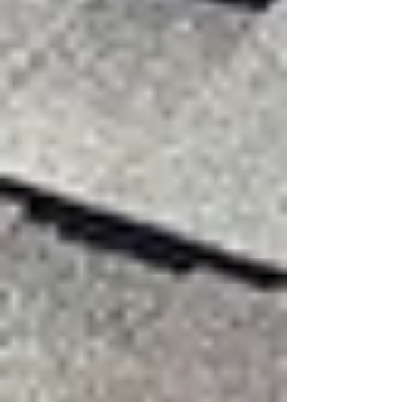
Strong gusts catch shingle edges and lift them.
If the wind force is stronger than the shingle’s
seal, shingles can tear, crease, or blow off
completely.
Progressive Wind Damage
Once one shingle or section loosens, wind can
slip underneath nearby materials. This damage
spreads during the storm or worsens over time.
Obvious Signs of Wind
Damage
Some damage is easy to spot after a storm: