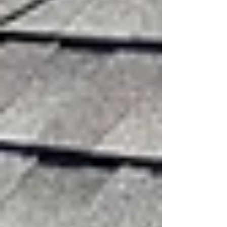
Mar 16
3 min read
Strong winds are one of the most common
causes of roof damage in Texas. Even when
there is no hail or heavy rain, powerful wind
gusts can compromise the integrity of your
roofing system. In areas like North Texas where
storms frequently bring sudden high winds, it’s
important for property owners to understand
how wind affects a roof and what signs of
damage to watch for.
At
3:16 Roofing & Construction
, we often see
roofs that appear fine from the ground but have
sustained damage that can lead to leaks or
premature roof failure if left unaddressed.