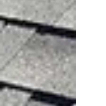
Missing shingles showing wind
damage on a residential roof
How High Winds Damage
Roofing Systems
Wind puts intense pressure on roofing materials.
As wind flows over a roof, it creates uplift
forces that can loosen or tear shingles, metal
panels, flashing, and other parts.
Wind damage happens mainly in two ways:
Direct Wind Uplift