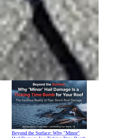
The 3:16 Roofing Resource Library:
DFW Roofing, Storm & Home
Exterior Guides
Every 3:16 Roofing guide for DFW
homeowners in one place — roofing,
storm damage, insurance claims,
fencing, gutters, painting, and
windows.
Beyond the Surface: Why "Minor"