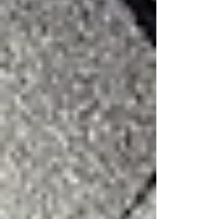
Surviving Hail Alley: Why DFW
Homeowners Need More Than a
Generic 'Roof Repair Near Me'
The 3:16 Roofing Resource Library:
DFW Roofing, Storm & Home
Exterior Guides
Every 3:16 Roofing guide for DFW
homeowners in one place — roofing,
storm damage, insurance claims,
fencing, gutters, painting, and
windows.