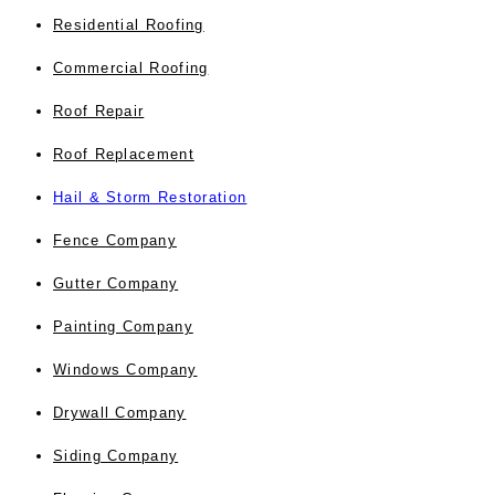
Residential Roofing
Commercial Roofing
Roof Repair
Roof Replacement
Hail & Storm Restoration
Fence Company
Gutter Company
Painting Company
Windows Company
Drywall Company
Siding Company