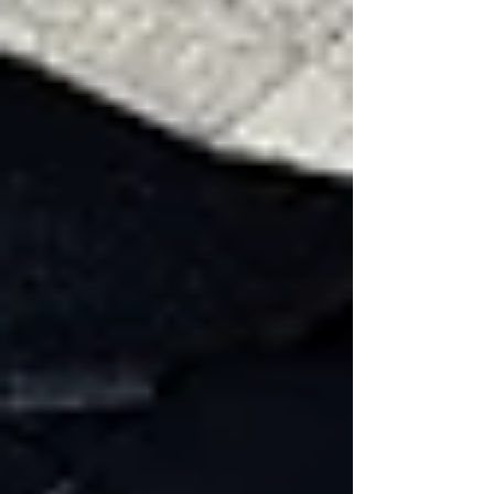
roof
Less Noticeable Wind
Damage
Not all wind damage is visible right away.
Some signs require closer inspection:
Zippering
Zippering occurs when a row of shingles loses
its seal due to wind uplift. Instead of individual
shingles failing, the damage travels along a
horizontal line across the roof, resembling a
zipper pattern.
This often happens when: