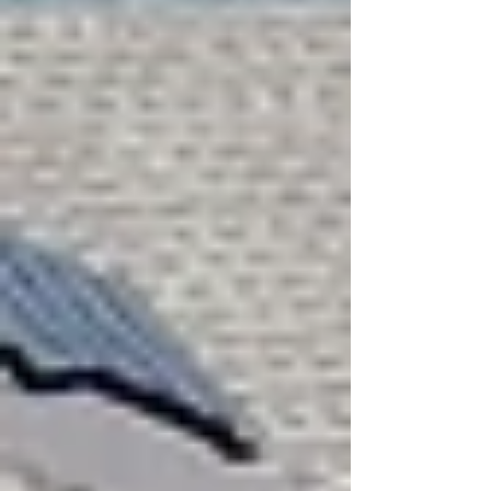
Instant Roof Estimate
Residential Roofing
Residential Roof Repairs
Residential Inspection
Shingle Colors
Asphalt Shingles
Services
Hail & Storm Restoration
Fences
Gutters
Painting
Windows
Drywall
Siding
Flooring
Decking
Property Services
About Us
Blogs
FAQ
Testimonials
Careers
Prayer Request
GreenSky Financing