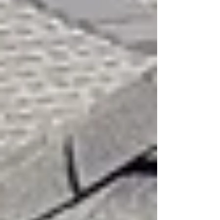
Privacy Policy
Accessibility Statement
Terms and Conditions
Contact Us
Post
Search
All Posts
News on Roofing and
Construction
Construction Blog Learn
More
Roofing Blog Learn From The
Pros
Roofing Blog
Roofing Education
from the Pros
All Posts
Close
High Winds and Your Roof: What
Every Property Owner Should
Watch For
Marcos Garza