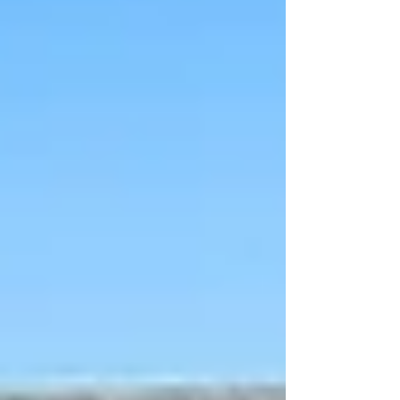
Colleyville
Roanoke
Argyle
Bedford
Lantana
Justin
Hurst
Grapevine
Flower Mound
Haslet
Trophy Club
North Richland Hills
Westlake
Frisco
Little Elm
Saginaw
Commercial Roofing
CommercialRoof Repair &
Replacement
Commercial Inspection
Church Roofing
Roofing Services
Roof Repair
Roof Replacement
Roof Installation