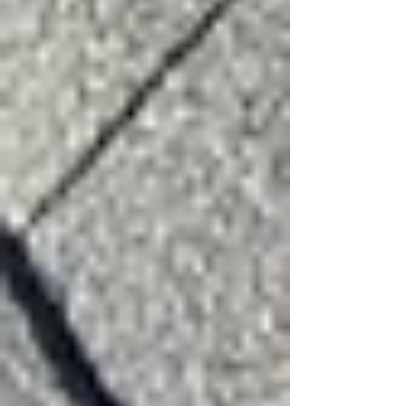
Beyond the Surface: Why "Minor"
Hail Damage Is a Ticking Time Bomb
for Your Roof
Surviving Hail Alley: Why DFW
Homeowners Need More Than a
Generic 'Roof Repair Near Me'