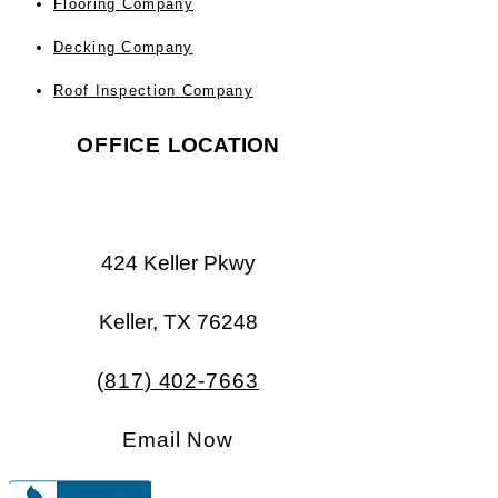
Flooring Company
Decking Company
Roof Inspection Company
OFFICE
LOCATION
424 Keller Pkwy
Keller, TX 76248​​
(817) 402-7663
Email Now