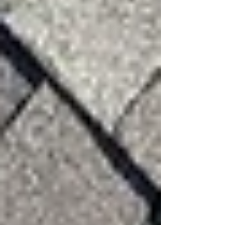
Protecting Your Roof from
Future Wind Damage
Your roof is the first line of defense protecting
your home, family, and belongings. Regular
inspections and prompt repairs can help prevent
small issues from turning into costly damage.
If your property has recently experienced high
winds, scheduling a professional inspection can
help identify potential problems before they
escalate.
3:16 Roofing & Construction provides thorough
roof inspections and honest assessments to help
homeowners understand the condition of their
roof and the best path forward.