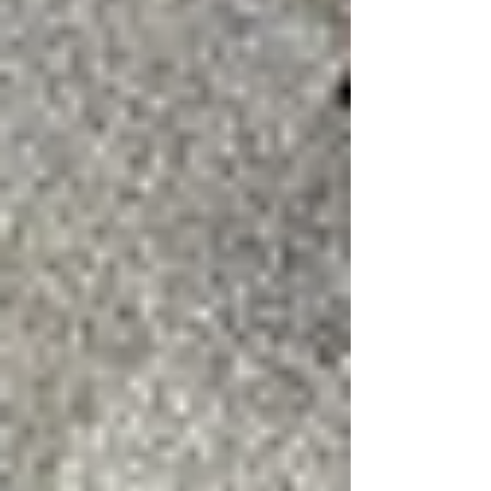
identify both obvious and hidden damage that
may qualify for repair or insurance coverage.
Property owners should consider an inspection
if they notice:
Shingles in the yard after a storm
Loose or lifted shingles
Interior water stains
Debris impact on the roof
Recent storms with wind gusts
exceeding 50–60 mph
Wind damage on a Shingle Roof