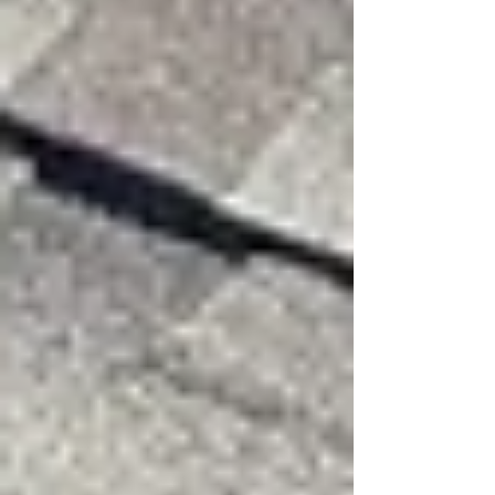
Blown or Missing Shingles
Missing shingles expose the underlayment and
roof decking. This leaves your roof vulnerable
to water leaks and further damage.
Lifted or Flapping Shingles
Shingles that are loose but still attached may
flap in the wind. They look uneven or raised
compared to the rest of the roof.
Debris on the Roof
Branches and leaves can hit the roof during
high winds, damaging shingles or flashing.
Zippering damage on a shingle