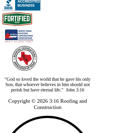
"God so loved the world that he gave his only
Son, that whoever believes in him should not
perish but have eternal life." John 3:16
Copyright © 2026 3:16 Roofing and
Construction