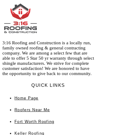
3:16 Roofing and Construction is a locally run,
family owned roofing & general contracting
company. We are among a select few that are
able to offer 5 Star 50 yr warranty through select
shingle manufacturers. We strive for complete
customer satisfaction! We are honored to have
the opportunity to give back to our community.
QUICK LINKS
Home
Page
Roofers Near Me
Fort Worth Roofing
Keller Roofing