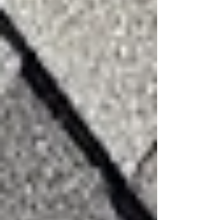
Recent Posts
See All
Beyond the Surface: Why "Minor"
Hail Damage Is a Ticking Time Bomb
for Your Roof