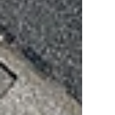
crease weakens the material and increases the
likelihood that it will eventually break or blow
off.
Seal Failure
Modern shingles rely on adhesive seal strips to
hold them down. High winds can break these
seals without visibly damaging the shingle itself.
Once the seal is broken, shingles are much more
vulnerable during the next storm.
When to Schedule a Roof
Inspection
After strong wind events, it’s always a good
idea to have a professional roof inspection
performed. A trained roofing contractor can