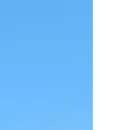
top of page
Home
FORTIFIED Certified Roofer Texas
Property Services
Service Areas
Fort Worth
Keller
Southlake