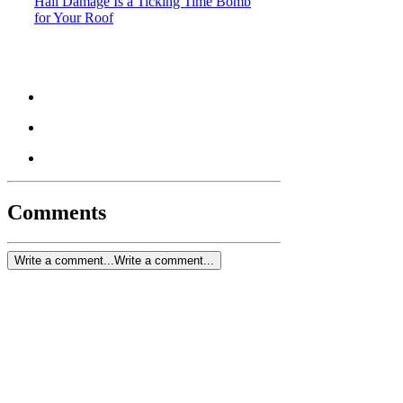
Hail Damage Is a Ticking Time Bomb
for Your Roof
Comments
Write a comment...
Write a comment...