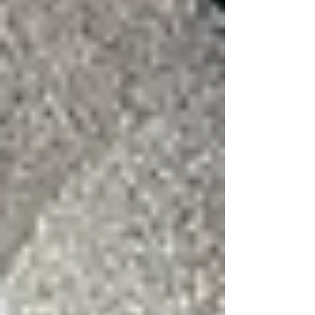
Related Guides from 3:16 Roofing
Storm Damage Restoration
·
Wind and Hail
Damage
Tags:
keller roofing
dfw roofing company
storm damage
wind damage
Roofing Blog Learn From The Pros
Roofing Education from the Pros